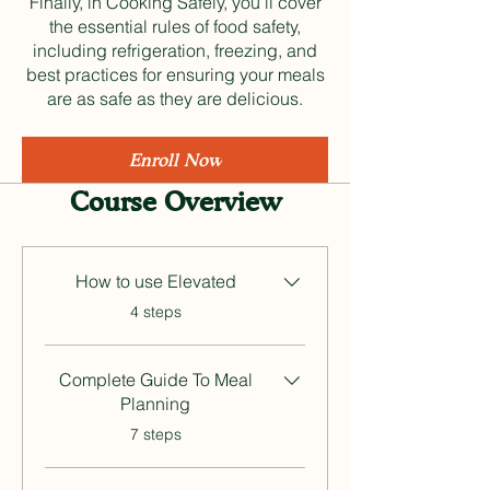
Finally, in Cooking Safely, you’ll cover
the essential rules of food safety,
including refrigeration, freezing, and
best practices for ensuring your meals
are as safe as they are delicious.
Enroll Now
Course Overview
How to use Elevated
.
4 steps
Complete Guide To Meal
Planning
.
7 steps