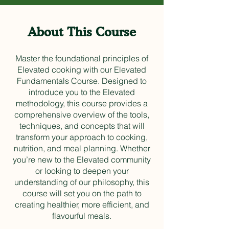
About This Course
Master the foundational principles of
Elevated cooking with our Elevated
Fundamentals Course. Designed to
introduce you to the Elevated
methodology, this course provides a
comprehensive overview of the tools,
techniques, and concepts that will
transform your approach to cooking,
nutrition, and meal planning. Whether
you’re new to the Elevated community
or looking to deepen your
understanding of our philosophy, this
course will set you on the path to
creating healthier, more efficient, and
flavourful meals.