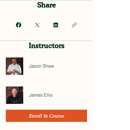
Share
Instructors
Jason Shaw
James Ellis
Enroll In Course