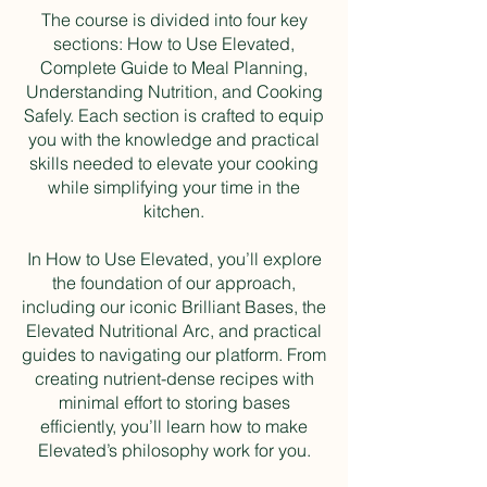
The course is divided into four key
sections: How to Use Elevated,
Complete Guide to Meal Planning,
Understanding Nutrition, and Cooking
Safely. Each section is crafted to equip
you with the knowledge and practical
skills needed to elevate your cooking
while simplifying your time in the
kitchen.
In How to Use Elevated, you’ll explore
the foundation of our approach,
including our iconic Brilliant Bases, the
Elevated Nutritional Arc, and practical
guides to navigating our platform. From
creating nutrient-dense recipes with
minimal effort to storing bases
efficiently, you’ll learn how to make
Elevated’s philosophy work for you.