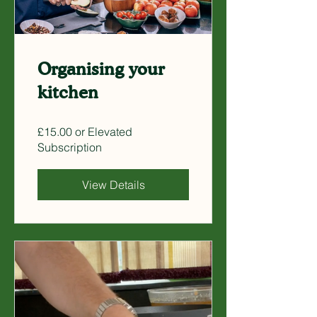
Organising your
kitchen
£15.00 or Elevated
Subscription
View Details