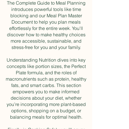
The Complete Guide to Meal Planning
introduces powerful tools like time
blocking and our Meal Plan Master
Document to help you plan meals
effortlessly for the entire week. You'll
discover how to make healthy choices
more accessible, sustainable, and
stress-free for you and your family.
Understanding Nutrition dives into key
concepts like portion sizes, the Perfect
Plate formula, and the roles of
macronutrients such as protein, healthy
fats, and smart carbs. This section
empowers you to make informed
decisions about your diet, whether
you’re incorporating more plant-based
options, shopping on a budget, or
balancing meals for optimal health.