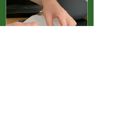
Essential Cooking
Techniques &
Methods
£15.00 or Elevated
Subscription
View Details