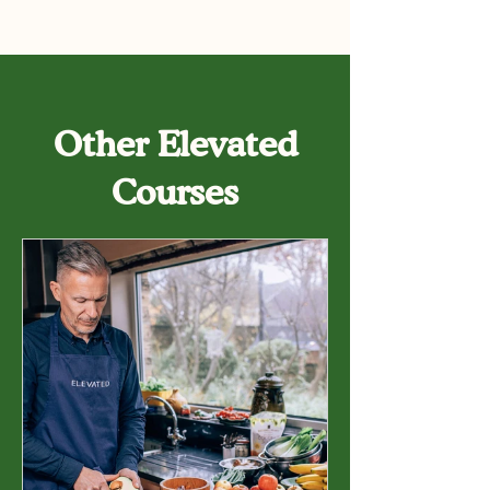
Other Elevated
Courses