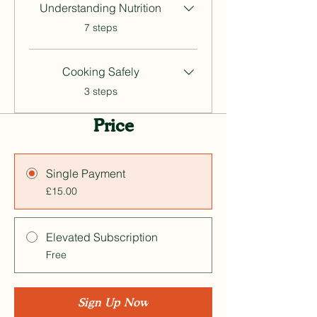
Understanding Nutrition
.
7 steps
Cooking Safely
.
3 steps
Price
Single Payment
£15.00
Elevated Subscription
Free
Sign Up Now