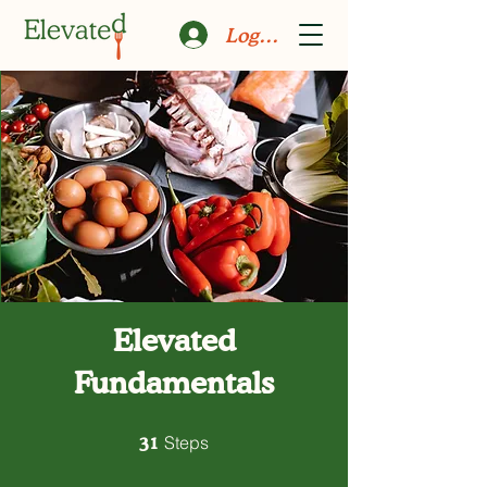
Log In
Elevated
Fundamentals
31 Steps
31
Steps