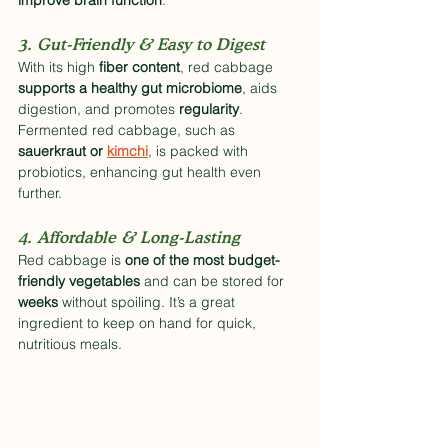
improve brain function
.
3. Gut-Friendly & Easy to Digest
With its high 
fiber content
, red cabbage 
supports a healthy gut microbiome
, aids 
digestion, and promotes 
regularity
. 
Fermented red cabbage, such as 
sauerkraut or 
kimchi
, is packed with 
probiotics, enhancing gut health even 
further.
4. Affordable & Long-Lasting
Red cabbage is 
one of the most budget-
friendly vegetables
 and can be stored for 
weeks
 without spoiling. It’s a great 
ingredient to keep on hand for quick, 
nutritious meals.