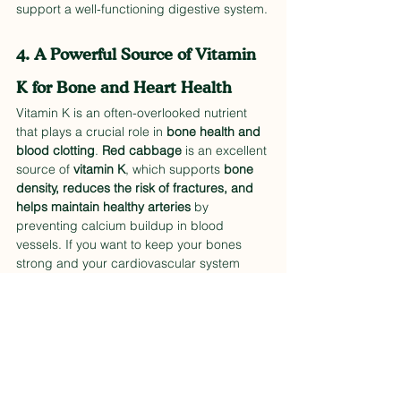
support a well-functioning digestive system.
4. A Powerful Source of Vitamin 
K for Bone and Heart Health
Vitamin K is an often-overlooked nutrient 
that plays a crucial role in 
bone health and 
blood clotting
. 
Red cabbage
 is an excellent 
source of 
vitamin K
, which supports 
bone 
density, reduces the risk of fractures, and 
helps maintain healthy arteries
 by 
preventing calcium buildup in blood 
vessels. If you want to keep your bones 
strong and your cardiovascular system 
functioning optimally, adding 
recipes with 
red cabbage
 to your diet is an easy and 
delicious way to do so.
5. Anti-Inflammatory Benefits for 
Whole-Body Wellness