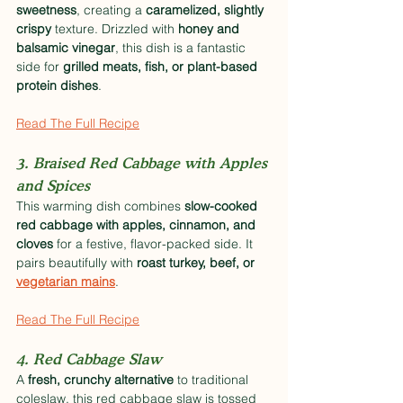
sweetness
, creating a 
caramelized, slightly 
crispy
 texture. Drizzled with 
honey and 
balsamic vinegar
, this dish is a fantastic 
side for 
grilled meats, fish, or plant-based 
protein dishes
.
Read The Full Recipe
3. Braised Red Cabbage with Apples 
and Spices
This warming dish combines 
slow-cooked 
red cabbage with apples, cinnamon, and 
cloves
 for a festive, flavor-packed side. It 
pairs beautifully with 
roast turkey, beef, or 
vegetarian mains
.
Read The Full Recipe
4. Red Cabbage Slaw
A 
fresh, crunchy alternative
 to traditional 
coleslaw, this red cabbage slaw is tossed 