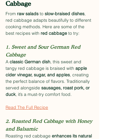
Cabbage
From 
raw salads
 to 
slow-braised dishes
, 
red cabbage adapts beautifully to different 
cooking methods. Here are some of the 
best recipes with 
red cabbage
 to try:
1. Sweet and Sour German Red 
Cabbage
A 
classic German dish
, this sweet and 
tangy red cabbage is braised with 
apple 
cider vinegar, sugar, and apples
, creating 
the perfect balance of flavors. Traditionally 
served alongside 
sausages, roast pork, or 
duck
, it’s a must-try comfort food. 
Read The Full Recipe
2. Roasted Red Cabbage with Honey 
and Balsamic
Roasting red cabbage 
enhances its natural 