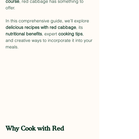
course
, red cabbage has something to 
offer.
In this comprehensive guide, we’ll explore 
delicious recipes with red cabbage
, its 
nutritional benefits
, expert 
cooking tips
, 
and creative ways to incorporate it into your 
meals.
Why Cook with Red 