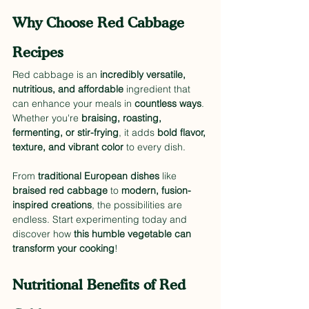
Why Choose Red Cabbage 
Recipes
Red cabbage is an 
incredibly versatile, 
nutritious, and affordable
 ingredient that 
can enhance your meals in 
countless ways
. 
Whether you're 
braising, roasting, 
fermenting, or stir-frying
, it adds 
bold flavor, 
texture, and vibrant color
 to every dish.
From 
traditional European dishes
 like 
braised red cabbage
 to 
modern, fusion-
inspired creations
, the possibilities are 
endless. Start experimenting today and 
discover how 
this humble vegetable can 
transform your cooking
!
Nutritional Benefits of Red 