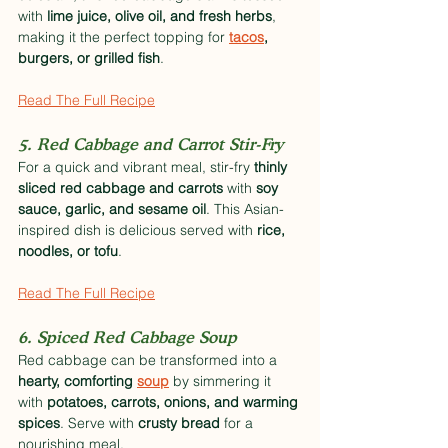
with 
lime juice, olive oil, and fresh herbs
, 
making it the perfect topping for 
tacos
, 
burgers, or grilled fish
.
Read The Full Recipe
5. Red Cabbage and Carrot Stir-Fry
For a quick and vibrant meal, stir-fry 
thinly 
sliced red cabbage and carrots
 with 
soy 
sauce, garlic, and sesame oil
. This Asian-
inspired dish is delicious served with 
rice, 
noodles, or tofu
.
Read The Full Recipe
6. Spiced Red Cabbage Soup
Red cabbage can be transformed into a 
hearty, comforting 
soup
 by simmering it 
with 
potatoes, carrots, onions, and warming 
spices
. Serve with 
crusty bread
 for a 
nourishing meal.