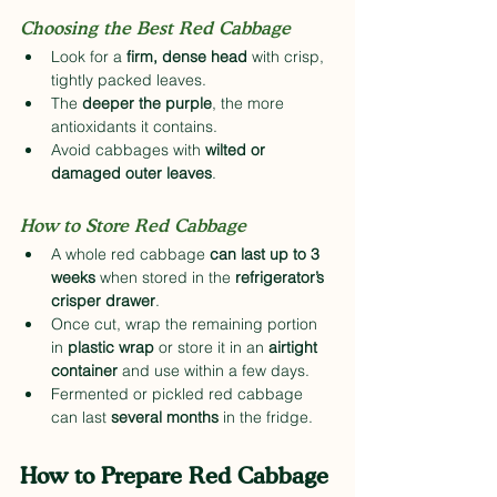
Choosing the Best Red Cabbage
Look for a 
firm, dense head
 with crisp, 
tightly packed leaves.
The 
deeper the purple
, the more 
antioxidants it contains.
Avoid cabbages with 
wilted or 
damaged outer leaves
.
How to Store Red Cabbage
A whole red cabbage 
can last up to 3 
weeks
 when stored in the 
refrigerator’s 
crisper drawer
.
Once cut, wrap the remaining portion 
in 
plastic wrap
 or store it in an 
airtight 
container
 and use within a few days.
Fermented or pickled red cabbage 
can last 
several months
 in the fridge.
How to Prepare Red Cabbage 