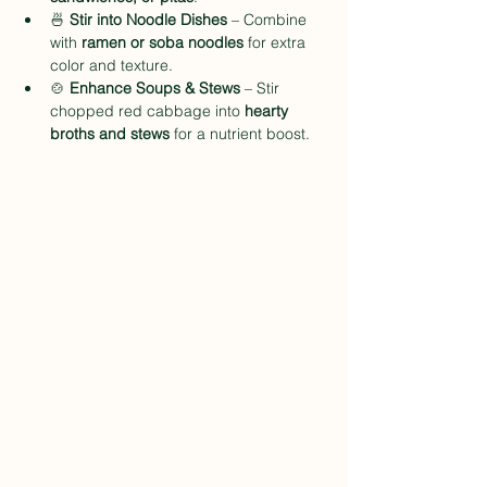
🍜 
Stir into Noodle Dishes
 – Combine 
with 
ramen or soba noodles
 for extra 
color and texture.
🍲 
Enhance Soups & Stews
 – Stir 
chopped red cabbage into 
hearty 
broths and stews
 for a nutrient boost.