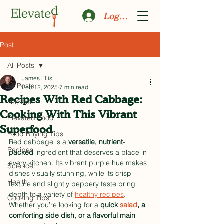
Log In
Post
All Posts
James Ellis
All Posts
Feb 12, 2025
7 min read
Recipes With Red Cabbage:
Nutrition
Cooking With This Vibrant
Elevated Food
Superfood
Food Buying Tips
Red cabbage is a 
versatile, nutrient-
Recipes
packed
 ingredient that deserves a place in 
every kitchen. Its vibrant purple hue makes 
Science
dishes visually stunning, while its crisp 
Health
texture and slightly peppery taste bring 
depth to a variety of 
healthy recipes
. 
Cooking Tips
Whether you’re looking for a 
quick 
salad
, a 
comforting side dish, or a flavorful main 