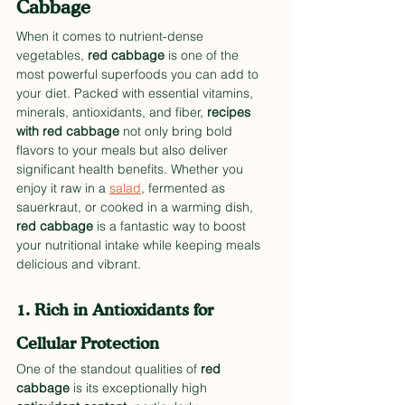
Cabbage
When it comes to nutrient-dense 
vegetables, 
red cabbage
 is one of the 
most powerful superfoods you can add to 
your diet. Packed with essential vitamins, 
minerals, antioxidants, and fiber, 
recipes 
with red cabbage
 not only bring bold 
flavors to your meals but also deliver 
significant health benefits. Whether you 
enjoy it raw in a 
salad
, fermented as 
sauerkraut, or cooked in a warming dish, 
red cabbage
 is a fantastic way to boost 
your nutritional intake while keeping meals 
delicious and vibrant.
1. Rich in Antioxidants for 
Cellular Protection
One of the standout qualities of 
red 
cabbage
 is its exceptionally high 