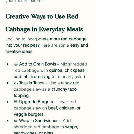
your-mouth texture.
Creative Ways to Use Red 
Cabbage in Everyday Meals
Looking to incorporate 
more red cabbage 
into your recipes
? Here are some 
easy and 
creative ideas
:
🥗 
Add to Grain Bowls
 – Mix shredded 
red cabbage with 
quinoa, chickpeas, 
and tahini dressing
 for a hearty salad.
🌮 
Toss in Tacos
 – Use a tangy red 
cabbage slaw as a 
crunchy taco 
topping
.
🍔 
Upgrade Burgers
 – Layer red 
cabbage slaw on 
beef, chicken, or 
veggie burgers
.
🥪 
Wrap in Sandwiches
 – Add 
shredded red cabbage to 
wraps, 
sandwiches, or pitas
.