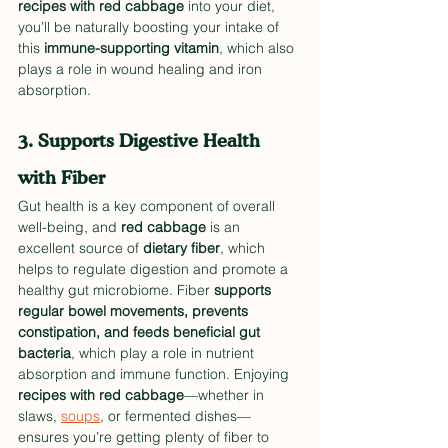
recipes with red cabbage
 into your diet, 
you’ll be naturally boosting your intake of 
this 
immune-supporting vitamin
, which also 
plays a role in wound healing and iron 
absorption.
3. Supports Digestive Health 
with Fiber
Gut health is a key component of overall 
well-being, and 
red cabbage
 is an 
excellent source of 
dietary fiber
, which 
helps to regulate digestion and promote a 
healthy gut microbiome. Fiber 
supports 
regular bowel movements, prevents 
constipation, and feeds beneficial gut 
bacteria
, which play a role in nutrient 
absorption and immune function. Enjoying 
recipes with red cabbage
—whether in 
slaws, 
soups
, or fermented dishes—
ensures you’re getting plenty of fiber to 