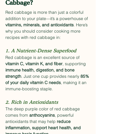
Cabbage?
Red cabbage is more than just a colorful 
addition to your plate—it’s a powerhouse of 
vitamins, minerals, and antioxidants
. Here’s 
why you should consider cooking more 
recipes with red cabbage in:
1. A Nutrient-Dense Superfood
Red cabbage is an excellent source of 
vitamin C, vitamin K, and fiber
, supporting 
immune health, digestion, and bone 
strength
. Just one cup provides nearly 
85% 
of your daily vitamin C needs
, making it an 
immune-boosting staple.
2. Rich in Antioxidants
The deep purple color of red cabbage 
comes from 
anthocyanins
, powerful 
antioxidants that may help 
reduce 
inflammation, support heart health, and 