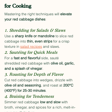
for Cooking
Mastering the right techniques will 
elevate 
your red cabbage dishes
:
1. Shredding for Salads & Slaws
Use a 
sharp knife or mandoline
 to slice red 
cabbage into 
thin, even strips
 for a crisp 
texture in 
salad recipes
 and slaws.
2. Sautéing for Quick Meals
For a 
fast and flavorful
 side, sauté 
shredded red cabbage with 
olive oil, garlic, 
and a splash of vinegar
.
3. Roasting for Depth of Flavor
Cut red cabbage into wedges, drizzle with 
olive oil and seasoning
, and roast at 
200°C 
(400°F) for 25-30 minutes
.
4. Braising for Tenderness
Simmer red cabbage 
low and slow
 with 
broth, vinegar, and spices for a rich, melt-in-