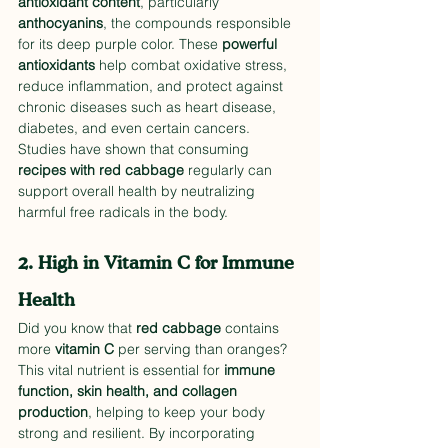
antioxidant content
, particularly 
anthocyanins
, the compounds responsible 
for its deep purple color. These 
powerful 
antioxidants
 help combat oxidative stress, 
reduce inflammation, and protect against 
chronic diseases such as heart disease, 
diabetes, and even certain cancers. 
Studies have shown that consuming 
recipes with red cabbage
 regularly can 
support overall health by neutralizing 
harmful free radicals in the body.
2. High in Vitamin C for Immune 
Health
Did you know that 
red cabbage
 contains 
more 
vitamin C
 per serving than oranges? 
This vital nutrient is essential for 
immune 
function, skin health, and collagen 
production
, helping to keep your body 
strong and resilient. By incorporating 