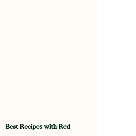
Best Recipes with Red 