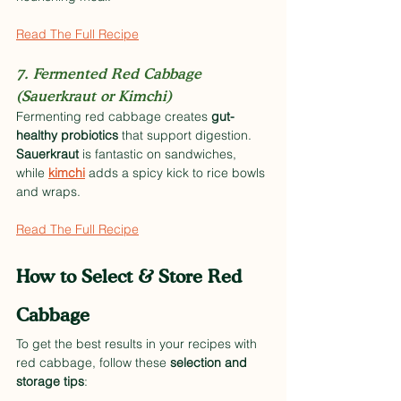
Read The Full Recipe
7. Fermented Red Cabbage 
(Sauerkraut or Kimchi)
Fermenting red cabbage creates 
gut-
healthy probiotics
 that support digestion. 
Sauerkraut
 is fantastic on sandwiches, 
while 
kimchi
 adds a spicy kick to rice bowls 
and wraps.
Read The Full Recipe
How to Select & Store Red 
Cabbage
To get the best results in your recipes with 
red cabbage, follow these 
selection and 
storage tips
: