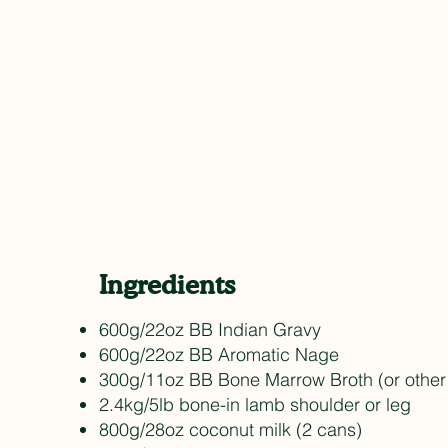
Ingredients
600g/22oz BB Indian Gravy
600g/22oz BB Aromatic Nage
300g/11oz BB Bone Marrow Broth (or other
2.4kg/5lb bone-in lamb shoulder or leg
800g/28oz coconut milk (2 cans)