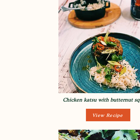
Chicken katsu with butternut s
View Recipe