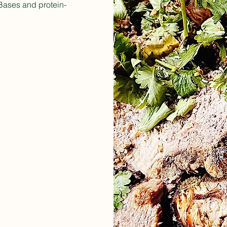
t Bases and protein-