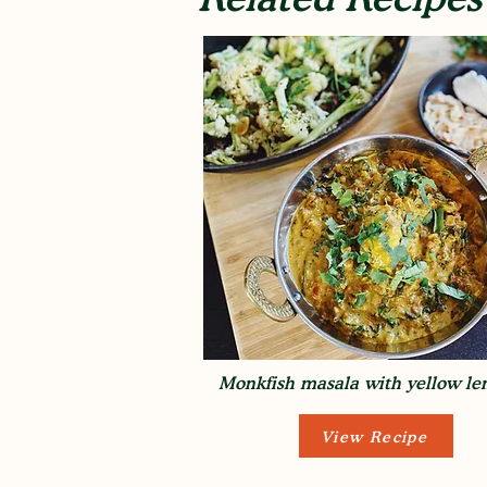
Monkfish masala with yellow len
View Recipe