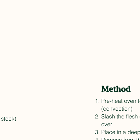
Method
Pre-heat oven 
(convection)
Slash the flesh
 stock)
over
Place in a deep
Remove from th