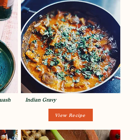
quash
Indian Gravy
View Recipe