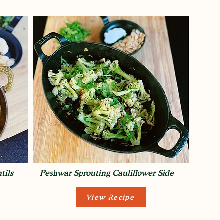
tils
Peshwar Sprouting Cauliflower Side
View Recipe