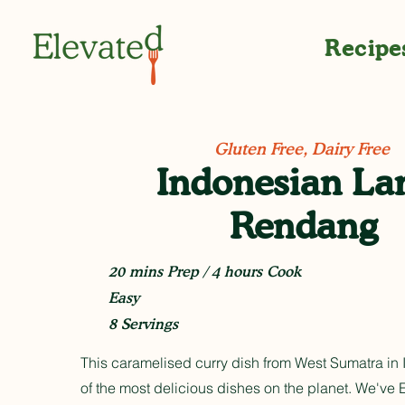
Recipe
Gluten Free, Dairy Free
Indonesian L
Rendang
20 mins Prep / 4 hours Cook
Easy
8 Servings
This caramelised curry dish from West Sumatra in 
of the most delicious dishes on the planet. We've E