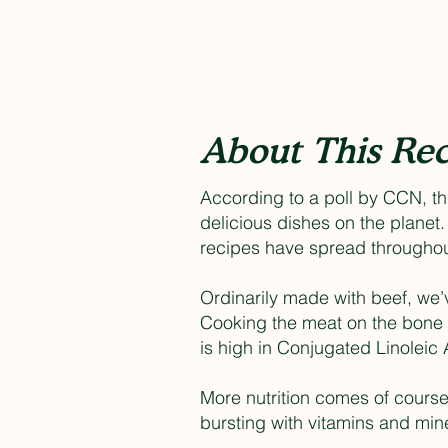
About This Rec
According to a poll by CCN, th
delicious dishes on the planet
recipes have spread throughout
Ordinarily made with beef, we’v
Cooking the meat on the bone r
is high in Conjugated Linoleic 
More nutrition comes of course 
bursting with vitamins and mine