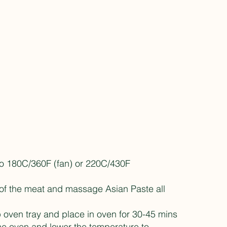
to 180C/360F (fan) or 220C/430F
 of the meat and massage Asian Paste all
 oven tray and place in oven for 30-45 mins
e oven and lower the temperature to