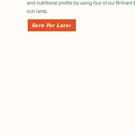
and nutritional profile by using four of our Brillian
rich lamb.
Save For Later