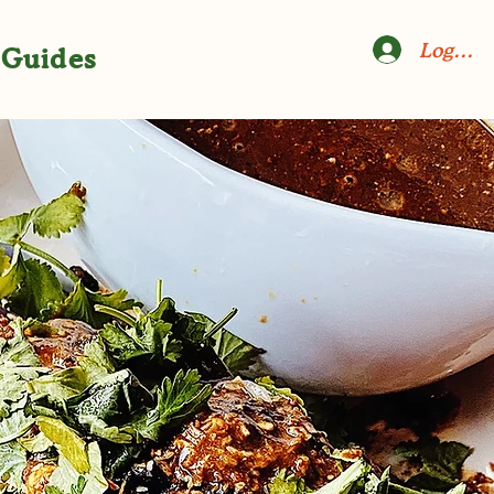
Log In
Guides