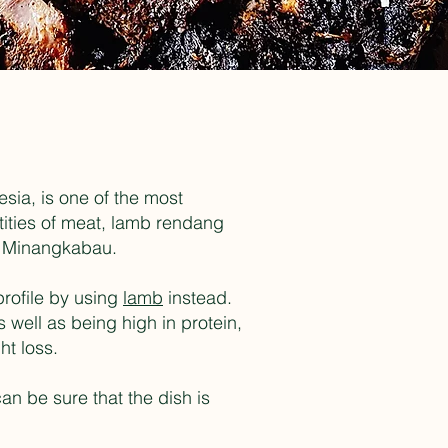
sia, is one of the most
tities of meat, lamb rendang
the Minangkabau.
profile by using
lamb
instead.
 well as being high in protein,
ht loss.
an be sure that the dish is