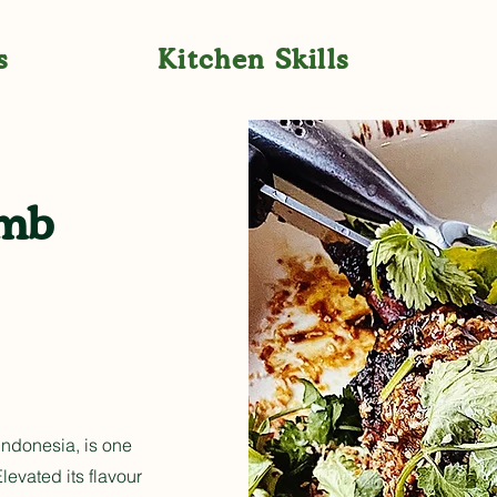
s
Kitchen Skills
amb
Indonesia, is one
levated its flavour