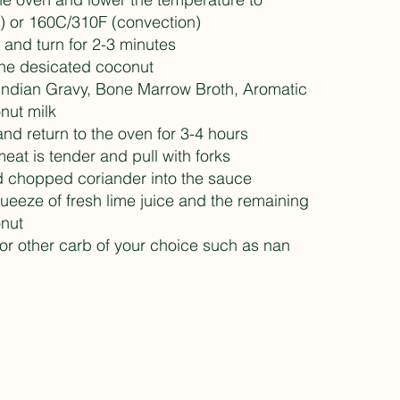
) or 160C/310F (convection)
s and turn for 2-3 minutes
the desicated coconut
 Indian Gravy, Bone Marrow Broth, Aromatic
nut milk
and return to the oven for 3-4 hours
 meat is tender and pull with forks
nd chopped coriander into the sauce
queeze of fresh lime juice and the remaining
nut
 or other carb of your choice such as nan