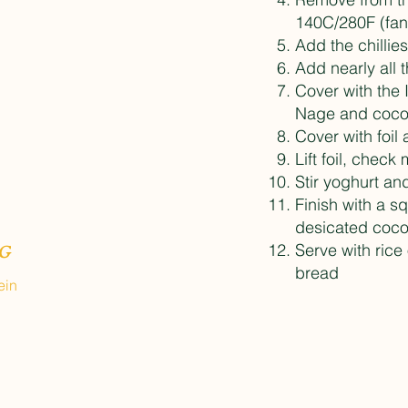
140C/280F (fan
Add the chillie
Add nearly all 
Cover with the
Nage and coco
Cover with foil 
Lift foil, check
Stir yoghurt a
Finish with a s
desicated coco
Serve with rice
G
bread
ein