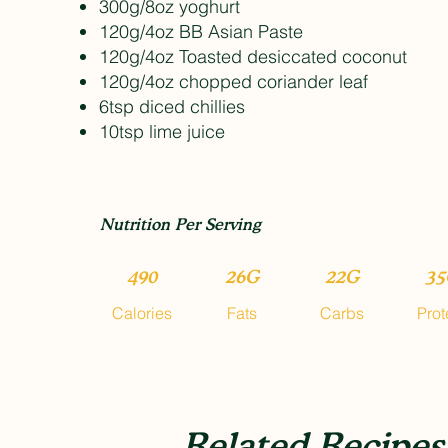
300g/8oz yoghurt
120g/4oz BB Asian Paste
120g/4oz Toasted desiccated coconut
120g/4oz chopped coriander leaf
6tsp diced chillies
10tsp lime juice
Nutrition Per Serving
490
26G
22G
35
Calories
Fats
Carbs
Prot
Related Recipes