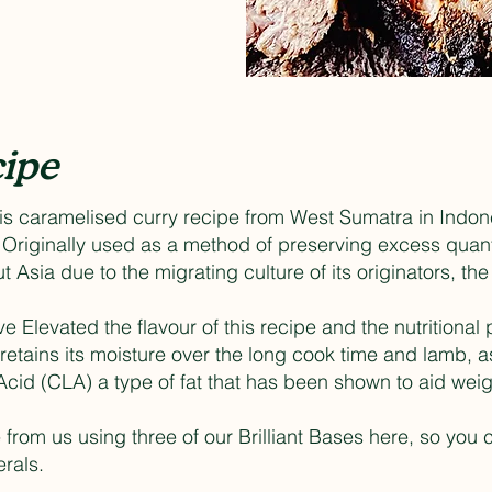
ipe
is caramelised curry recipe from West Sumatra in Indone
. Originally used as a method of preserving excess quan
 Asia due to the migrating culture of its originators, 
e Elevated the flavour of this recipe and the nutritional 
etains its moisture over the long cook time and lamb, as
Acid (CLA) a type of fat that has been shown to aid weig
from us using three of our Brilliant Bases here, so you c
rals.