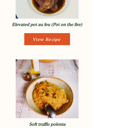
Elevated pot au feu (Pot on the fire)
View Recipe
Soft truffle polenta