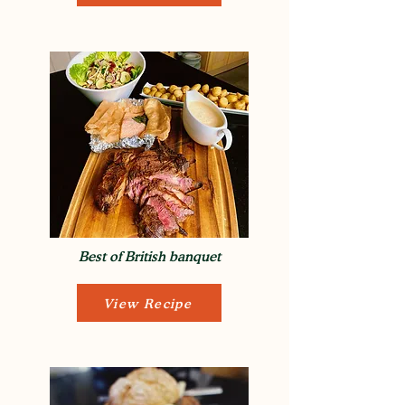
Best of British banquet
View Recipe