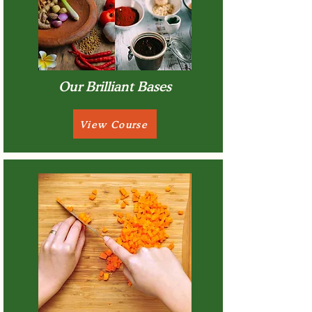
Our Brilliant Bases
View Course