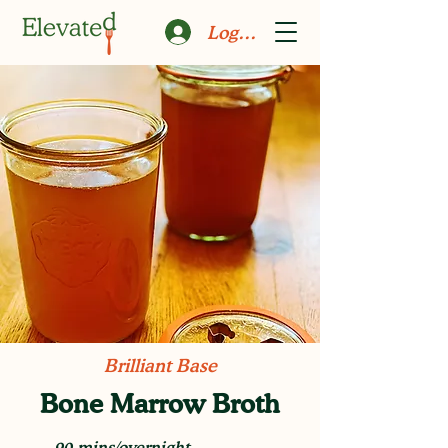
Log In
Brilliant Base
Bone Marrow Broth
90 mins/overnight