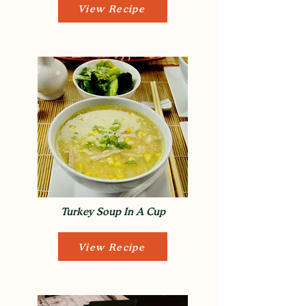
View Recipe
Turkey Soup In A Cup
View Recipe