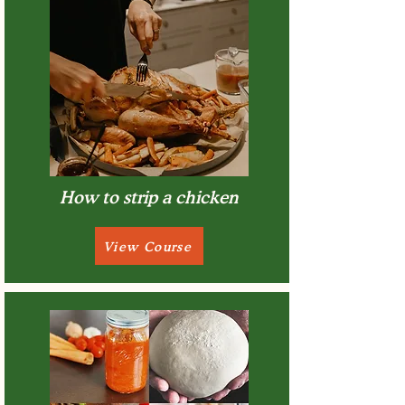
How to strip a chicken
View Course