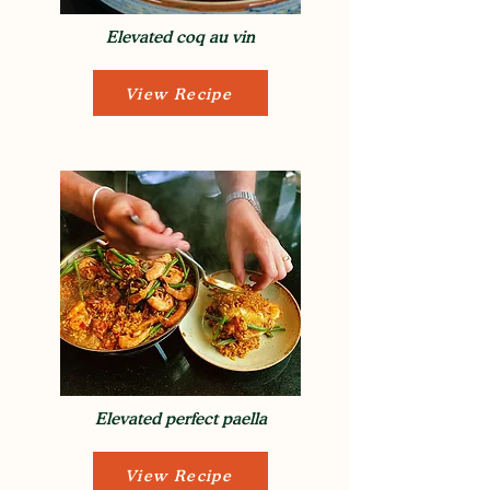
Elevated coq au vin
View Recipe
Elevated perfect paella
View Recipe