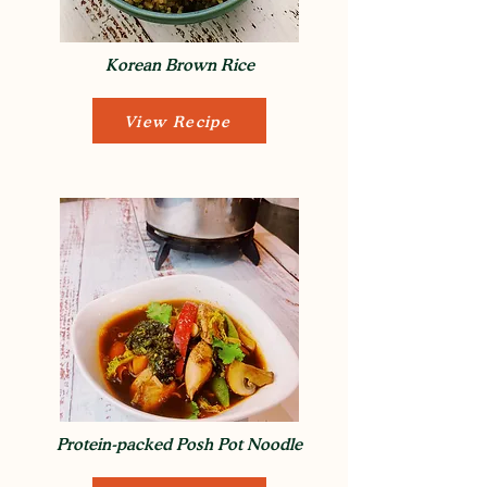
Korean Brown Rice
View Recipe
Protein-packed Posh Pot Noodle