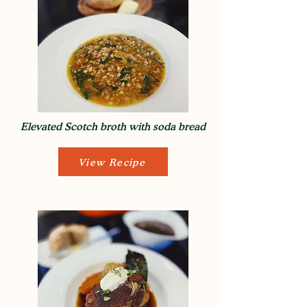
Elevated Scotch broth with soda bread
View Recipe