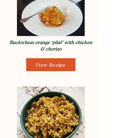
Buckwheat orange ‘pilaf’ with chicken
& chorizo
View Recipe