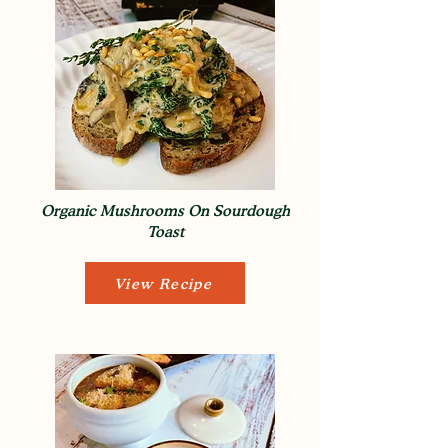
Organic Mushrooms On Sourdough
Toast
View Recipe