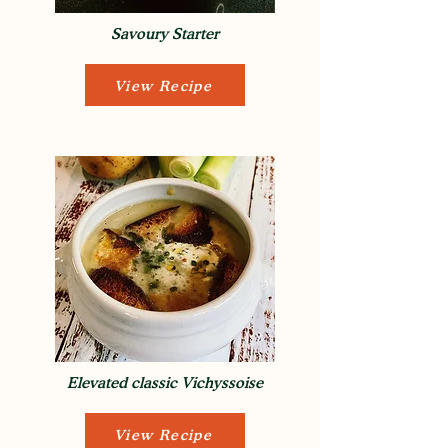
Savoury Starter
View Recipe
Elevated classic Vichyssoise
View Recipe