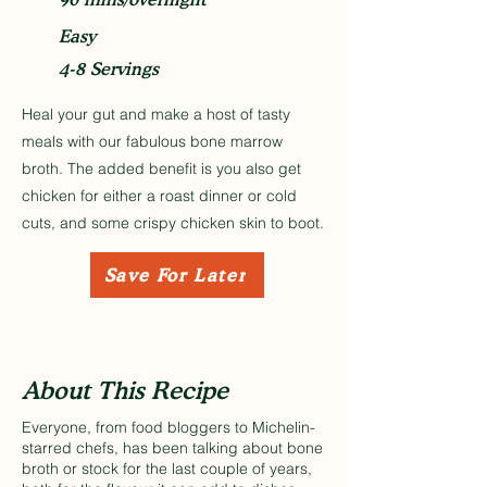
Easy
4-8 Servings
Heal your gut and make a host of tasty
meals with our fabulous bone marrow
broth. The added benefit is you also get
chicken for either a roast dinner or cold
cuts, and some crispy chicken skin to boot.
Save For Later
About This Recipe
Everyone, from food bloggers to Michelin-
starred chefs, has been talking about bone
broth or stock for the last couple of years,