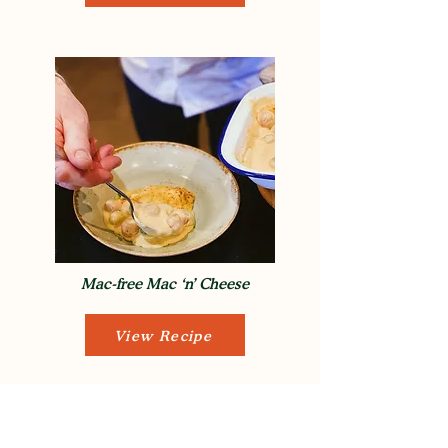
Mac-free Mac ‘n’ Cheese
View Recipe