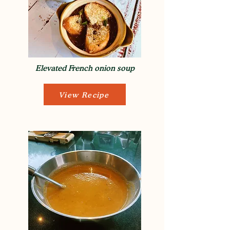
Elevated French onion soup
View Recipe