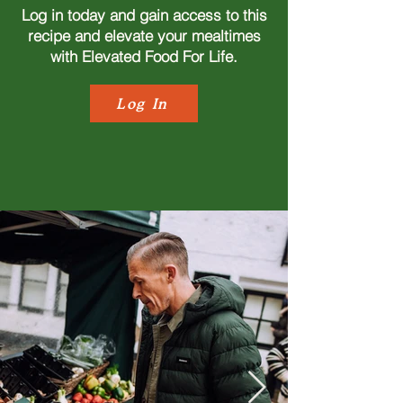
Log in today and gain access to this
recipe and elevate your mealtimes
with Elevated Food For Life.
Log In