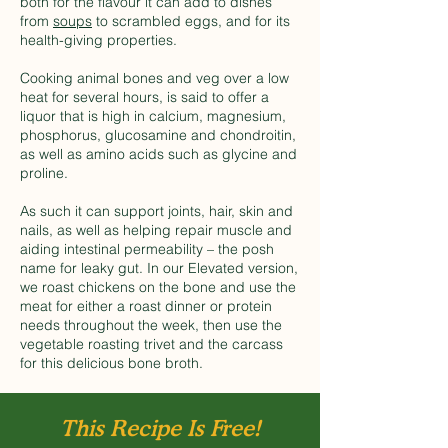
both for the flavour it can add to dishes
from
soups
to scrambled eggs, and for its
health-giving properties.
Cooking animal bones and veg over a low
heat for several hours, is said to offer a
liquor that is high in calcium, magnesium,
phosphorus, glucosamine and chondroitin,
as well as amino acids such as glycine and
proline.
As such it can support joints, hair, skin and
nails, as well as helping repair muscle and
aiding intestinal permeability – the posh
name for leaky gut. In our Elevated version,
we roast chickens on the bone and use the
meat for either a roast dinner or protein
needs throughout the week, then use the
vegetable roasting trivet and the carcass
for this delicious bone broth.
This Recipe Is Free!