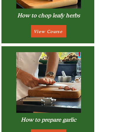
How to chop leafy herbs
View Course
How to prepare garlic