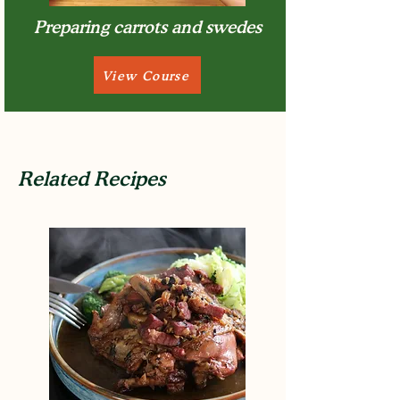
Preparing carrots and swedes
View Course
Related Recipes