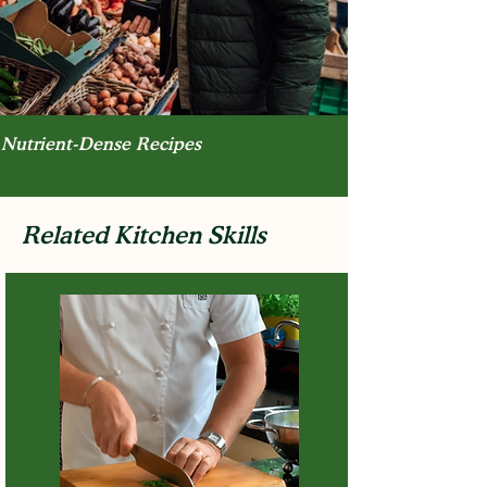
Nutrient-Dense Recipes
Related Kitchen Skills