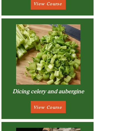
View Course
Dicing celery and aubergine
View Course