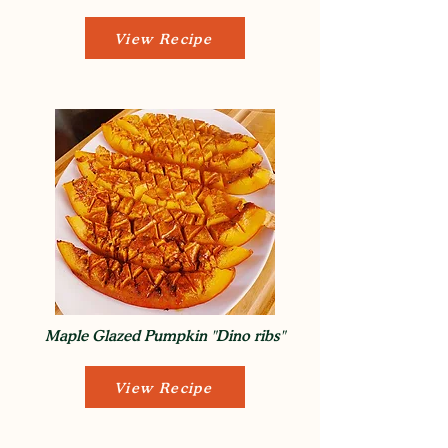
View Recipe
Maple Glazed Pumpkin "Dino ribs"
View Recipe