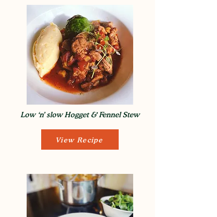
Low ‘n’ slow Hogget & Fennel Stew
View Recipe