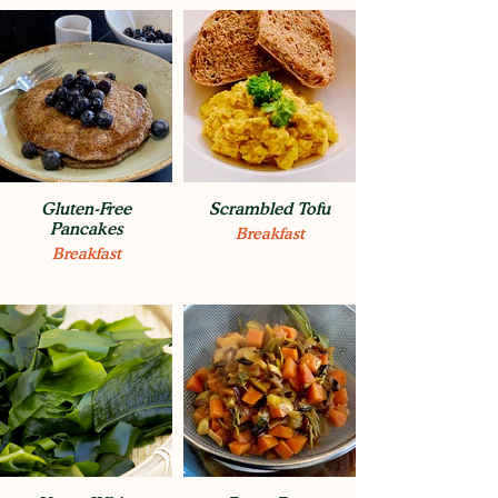
Gluten-Free
Scrambled Tofu
Pancakes
Breakfast
Breakfast