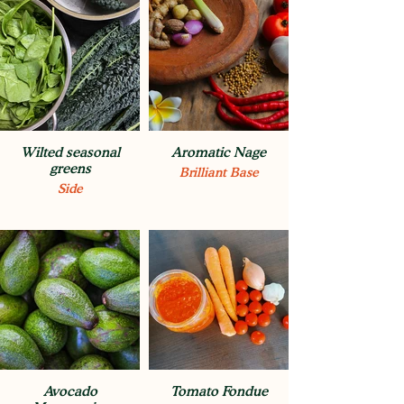
Wilted seasonal
Aromatic Nage
greens
Brilliant Base
Side
Avocado
Tomato Fondue