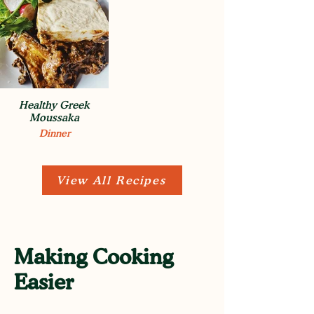
Healthy Greek
Moussaka
Dinner
View All Recipes
Making Cooking
Easier