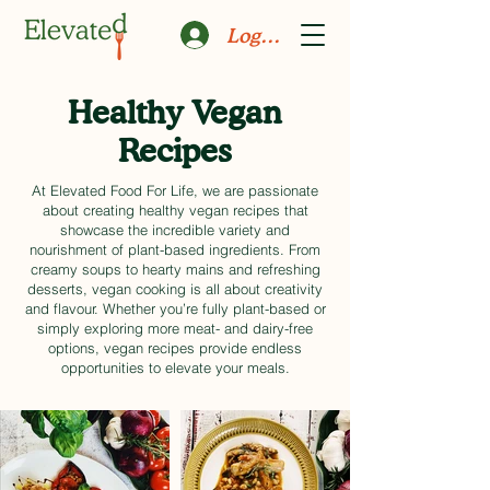
Log In
Healthy Vegan
Recipes
At Elevated Food For Life, we are passionate
about creating healthy vegan recipes that
showcase the incredible variety and
nourishment of plant-based ingredients. From
creamy soups to hearty mains and refreshing
desserts, vegan cooking is all about creativity
and flavour. Whether you’re fully plant-based or
simply exploring more meat- and dairy-free
options, vegan recipes provide endless
opportunities to elevate your meals.