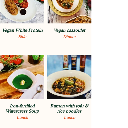
Vegan White Protein
Vegan cassoulet
Side
Dinner
Iron-fortified
Ramen with tofu &
Watercress Soup
rice noodles
Lunch
Lunch