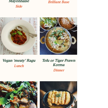
Mayonnaise
Brilliant Base
Side
Vegan ‘meaty’ Ragu
Tofu or Tiger Prawn
Korma
Lunch
Dinner