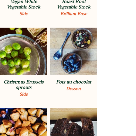
Vegan White
Roast Root
Vegetable Stock
Vegetable Stock
Side
Brilliant Base
Christmas Brussels
Pots au chocolat
sprouts
Dessert
Side