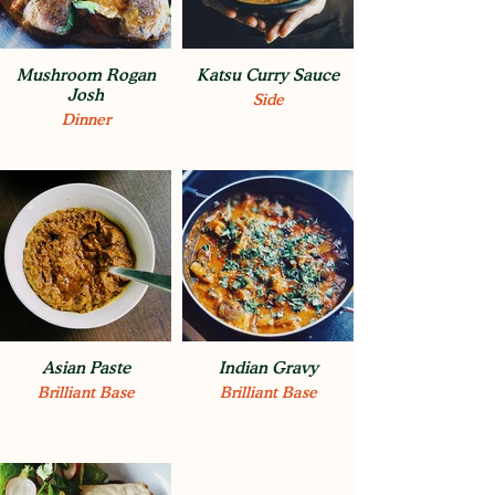
Mushroom Rogan
Katsu Curry Sauce
Josh
Side
Dinner
Asian Paste
Indian Gravy
Brilliant Base
Brilliant Base