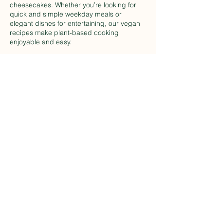
cheesecakes. Whether you’re looking for
quick and simple weekday meals or
elegant dishes for entertaining, our vegan
recipes make plant-based cooking
enjoyable and easy.
Kitchen Skills For Vegan
Cooking