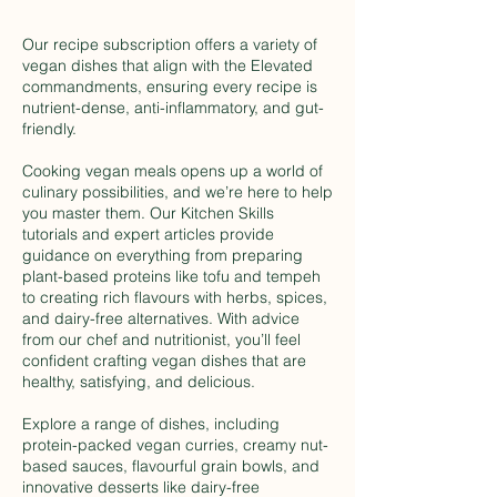
Our recipe subscription offers a variety of
vegan dishes that align with the Elevated
commandments, ensuring every recipe is
nutrient-dense, anti-inflammatory, and gut-
friendly.
Cooking vegan meals opens up a world of
culinary possibilities, and we’re here to help
you master them. Our Kitchen Skills
tutorials and expert articles provide
guidance on everything from preparing
plant-based proteins like tofu and tempeh
to creating rich flavours with herbs, spices,
and dairy-free alternatives. With advice
from our chef and nutritionist, you’ll feel
confident crafting vegan dishes that are
healthy, satisfying, and delicious.
Explore a range of dishes, including
protein-packed vegan curries, creamy nut-
based sauces, flavourful grain bowls, and
innovative desserts like dairy-free