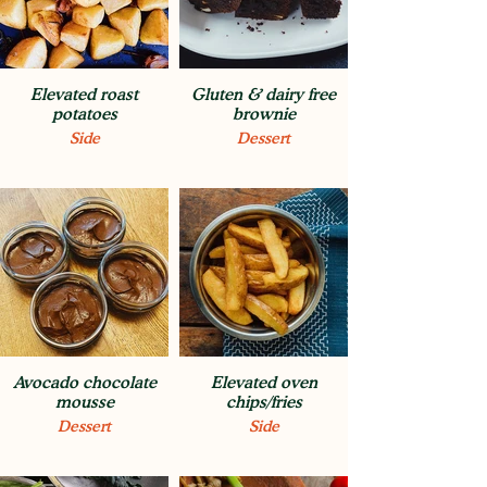
Elevated roast
Gluten & dairy free
potatoes
brownie
Side
Dessert
Avocado chocolate
Elevated oven
mousse
chips/fries
Dessert
Side