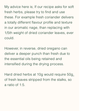
My advice here is; If our recipe asks for soft 
fresh herbs, please try to find and use 
these. For example fresh coriander delivers 
a totally different flavour profile and texture 
in our aromatic nage, than replacing with 
1/5th weight of dried coriander leaves, ever 
could.
However, in reverse, dried oregano can 
deliver a deeper punch than fresh due to 
the essential oils being retained and 
intensified during the drying process.
Hard dried herbs at 10
g
 would require 50
g 
of fresh leaves stripped from the stalks, so 
a ratio of 1:5.