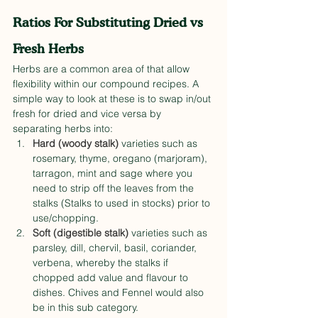
Ratios For Substituting Dried vs 
Fresh Herbs
Herbs are a common area of that allow 
flexibility within our compound recipes. A 
simple way to look at these is to swap in/out 
fresh for dried and vice versa by 
separating herbs into:
Hard (woody stalk)
 varieties such as 
rosemary, thyme, oregano (marjoram), 
tarragon, mint and sage where you 
need to strip off the leaves from the 
stalks (Stalks to used in stocks) prior to 
use/chopping.
Soft (digestible stalk)
 varieties such as 
parsley, dill, chervil, basil, coriander, 
verbena, whereby the stalks if 
chopped add value and flavour to 
dishes. Chives and Fennel would also 
be in this sub category.