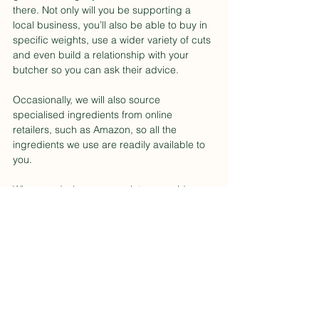
there. Not only will you be supporting a 
local business, you’ll also be able to buy in 
specific weights, use a wider variety of cuts 
and even build a relationship with your 
butcher so you can ask their advice.
Occasionally, we will also source 
specialised ingredients from online 
retailers, such as Amazon, so all the 
ingredients we use are readily available to 
you.
Where and when appropriate we guide you 
how to source major ingredients within our 
videos.
Food Buying Tips
Elevated Food
Cooking Tips