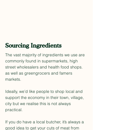
Sourcing Ingredients
The vast majority of ingredients we use are 
commonly found in supermarkets, high 
street wholesalers and health food shops. 
as well as greengrocers and famers 
markets.
Ideally, we’d like people to shop local and 
support the economy in their town, village, 
city but we realise this is not always 
practical.
If you do have a local butcher, it’s always a 
good idea to get your cuts of meat from 