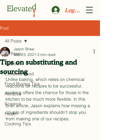
Log In
Post
All Posts
Jason Shaw
All Posts
Mar 23, 2021
3 min read
Tips on substituting and
Nutrition
sourcing
Elevated Food
Unlike baking, which relies on chemical 
Food Buying Tips
reactions for recipes to be successful, 
cooking offers the chance for those in the 
Recipes
kitchen to be much more flexible. In this 
Science
brief article, Jason explains how missing a 
couple of ingredients shouldn’t stop you 
Health
from making one of our recipes.
Cooking Tips