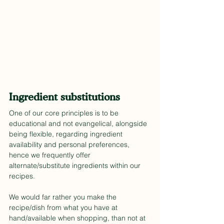
Ingredient substitutions
One of our core principles is to be 
educational and not evangelical, alongside 
being flexible, regarding ingredient 
availability and personal preferences, 
hence we frequently offer 
alternate/substitute ingredients within our 
recipes.
We would far rather you make the 
recipe/dish from what you have at 
hand/available when shopping, than not at 