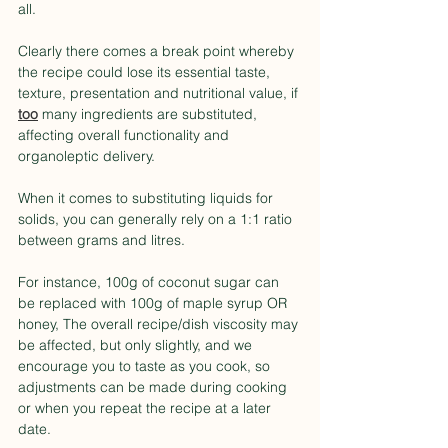
all.
Clearly there comes a break point whereby 
the recipe could lose its essential taste, 
texture, presentation and nutritional value, if 
too
 many ingredients are substituted, 
affecting overall functionality and 
organoleptic delivery.
When it comes to substituting liquids for 
solids, you can generally rely on a 1:1 ratio 
between grams and litres.
For instance, 100g of coconut sugar can 
be replaced with 100g of maple syrup OR 
honey, The overall recipe/dish viscosity may 
be affected, but only slightly, and we 
encourage you to taste as you cook, so 
adjustments can be made during cooking 
or when you repeat the recipe at a later 
date.