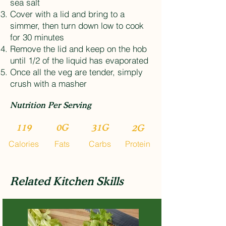
sea salt
Cover with a lid and bring to a
simmer, then turn down low to cook
for 30 minutes
Remove the lid and keep on the hob
until 1/2 of the liquid has evaporated
Once all the veg are tender, simply
crush with a masher
Nutrition Per Serving
119
0G
31G
2G
Calories
Fats
Carbs
Protein
Related Kitchen Skills