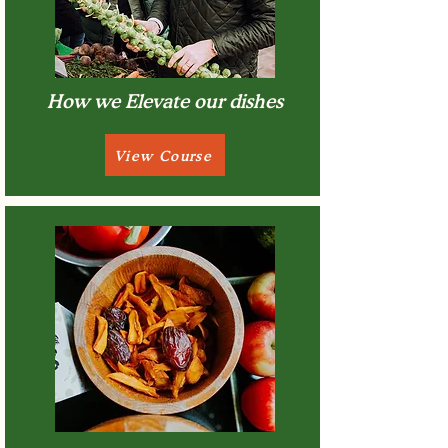
How we Elevate our dishes
View Course