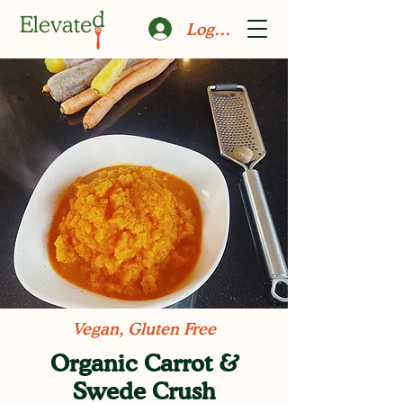
Log In
Vegan, Gluten Free
Organic Carrot &
Swede Crush