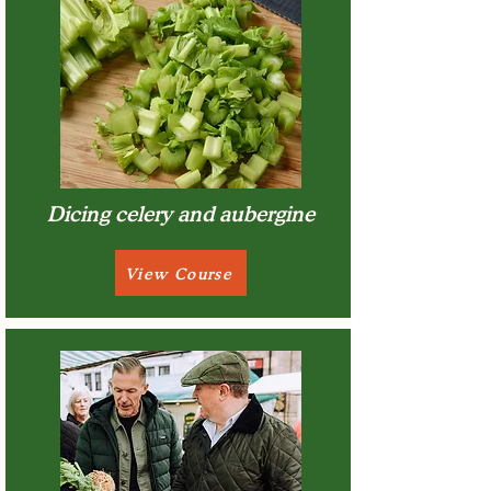
Dicing celery and aubergine
View Course