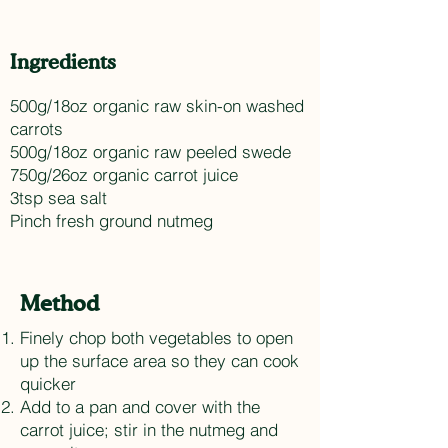
Ingredients
500g/18oz organic raw skin-on washed
carrots
500g/18oz organic raw peeled swede
750g/26oz organic carrot juice
3tsp sea salt
Pinch fresh ground nutmeg
Method
Finely chop both vegetables to open
up the surface area so they can cook
quicker
Add to a pan and cover with the
carrot juice; stir in the nutmeg and