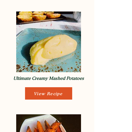
Ultimate Creamy Mashed Potatoes
View Recipe