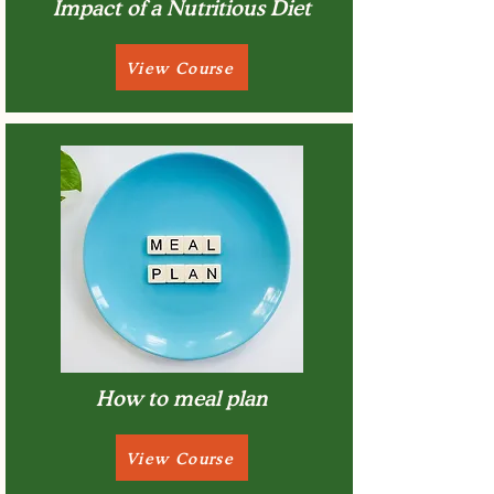
Impact of a Nutritious Diet
View Course
How to meal plan
View Course