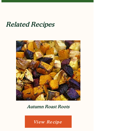
Related Recipes
Autumn Roast Roots
View Recipe