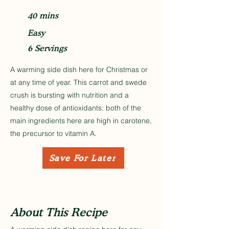
40 mins
Easy
6 Servings
A warming side dish here for Christmas or
at any time of year. This carrot and swede
crush is bursting with nutrition and a
healthy dose of antioxidants: both of the
main ingredients here are high in carotene,
the precursor to vitamin A.
Save For Later
About This Recipe