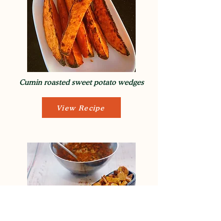
Cumin roasted sweet potato wedges
View Recipe