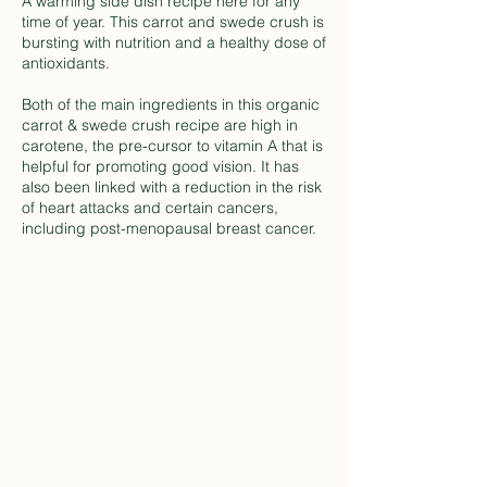
A warming side dish recipe here for any
time of year. This carrot and swede crush is
bursting with nutrition and a healthy dose of
antioxidants.
Both of the main ingredients in this organic
carrot & swede crush recipe are high in
carotene, the pre-cursor to vitamin A that is
helpful for promoting good vision. It has
also been linked with a reduction in the risk
of heart attacks and certain cancers,
including post-menopausal breast cancer.