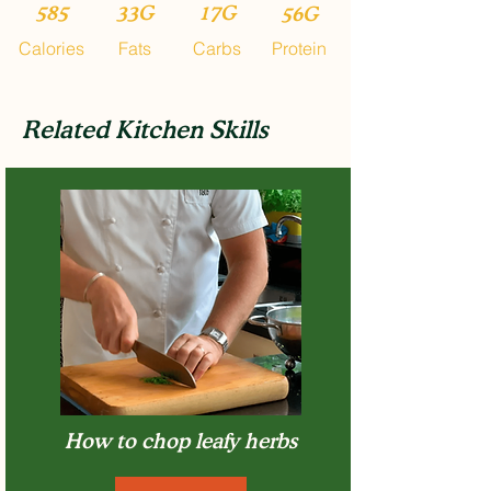
585
33G
17G
56G
Calories
Fats
Carbs
Protein
Related Kitchen Skills
How to chop leafy herbs