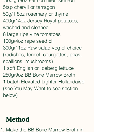
500g/18oz salmon fillet, skin-on
5tsp chervil or tarragon
50g/1.8oz rosemary or thyme
400g/14oz Jersey Royal potatoes,
washed and cleaned
8 large ripe vine tomatoes
100g/4oz rape seed oil
300g/11oz Raw salad veg of choice
(radishes, fennel, courgettes, peas,
scallions, mushrooms)
1 soft English or Iceberg lettuce
250g/9oz BB Bone Marrow Broth
1 batch Elevated Lighter Hollandaise
(see You May Want to see section
below)
Method
Make the BB Bone Marrow Broth in