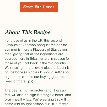
Save For Later
About This Recipe
For those of us in the UK, this second
Flavours of Vacation banquet recipes for
summer is more a Flavours of Staycation
meal giving that all the ingredients are
sourced here in Britain or are in season for
those of you not back in the ‘old country’.
We’re using here a lovely piece of beef rib
on the bone (a single rib should suffice for
eight people – see our
buying guide to
beef
for more tips).
The beef is
high in protein
and, if grass-
fed, will also be high in omega 3 heart- and
brain-healthy fats. We’re serving this with
some wild caught salmon surf ‘n’ turf style,