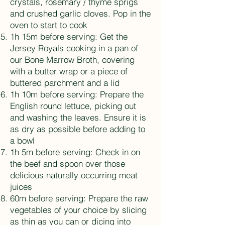
crystals, rosemary / thyme sprigs
and crushed garlic cloves. Pop in the
oven to start to cook
1h 15m before serving: Get the
Jersey Royals cooking in a pan of
our Bone Marrow Broth, covering
with a butter wrap or a piece of
buttered parchment and a lid
1h 10m before serving: Prepare the
English round lettuce, picking out
and washing the leaves. Ensure it is
as dry as possible before adding to
a bowl
1h 5m before serving: Check in on
the beef and spoon over those
delicious naturally occurring meat
juices
60m before serving: Prepare the raw
vegetables of your choice by slicing
as thin as you can or dicing into