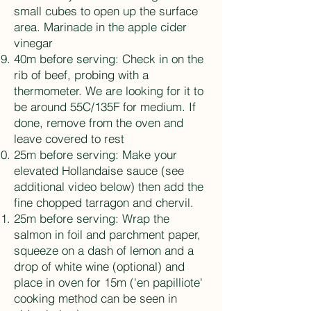
small cubes to open up the surface
area. Marinade in the apple cider
vinegar
40m before serving: Check in on the
rib of beef, probing with a
thermometer. We are looking for it to
be around 55C/135F for medium. If
done, remove from the oven and
leave covered to rest
25m before serving: Make your
elevated Hollandaise sauce (see
additional video below) then add the
fine chopped tarragon and chervil.
25m before serving: Wrap the
salmon in foil and parchment paper,
squeeze on a dash of lemon and a
drop of white wine (optional) and
place in oven for 15m ('en papilliote'
cooking method can be seen in