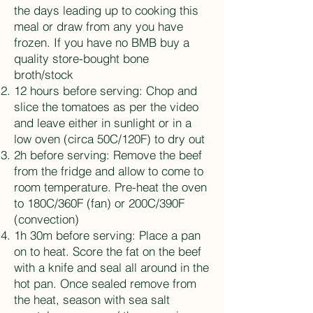
the days leading up to cooking this
meal or draw from any you have
frozen. If you have no BMB buy a
quality store-bought bone
broth/stock
12 hours before serving: Chop and
slice the tomatoes as per the video
and leave either in sunlight or in a
low oven (circa 50C/120F) to dry out
2h before serving: Remove the beef
from the fridge and allow to come to
room temperature. Pre-heat the oven
to 180C/360F (fan) or 200C/390F
(convection)
1h 30m before serving: Place a pan
on to heat. Score the fat on the beef
with a knife and seal all around in the
hot pan. Once sealed remove from
the heat, season with sea salt