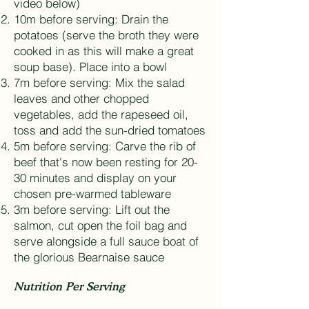
video below)
10m before serving: Drain the
potatoes (serve the broth they were
cooked in as this will make a great
soup base). Place into a bowl
7m before serving: Mix the salad
leaves and other chopped
vegetables, add the rapeseed oil,
toss and add the sun-dried tomatoes
5m before serving: Carve the rib of
beef that's now been resting for 20-
30 minutes and display on your
chosen pre-warmed tableware
3m before serving: Lift out the
salmon, cut open the foil bag and
serve alongside a full sauce boat of
the glorious Bearnaise sauce
Nutrition Per Serving