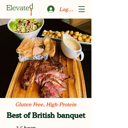
Log In
Gluten Free, High-Protein
Best of British banquet
2.5 hours