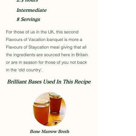
Intermediate
8 Servings
For those of us in the UK, this second
Flavours of Vacation banquet is more a
Flavours of Staycation meal giving that all
the ingredients are sourced here in Britain
or are in season for those of you not back
in the ‘old country’.
Brilliant Bases Used In This Recipe
Bone Marrow Broth