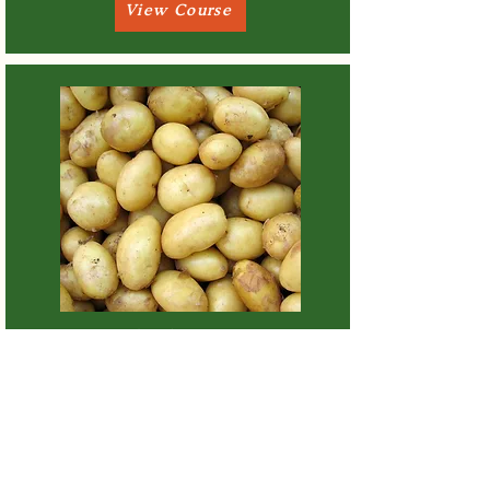
View Course
How To Cook New Potatoes
View Course