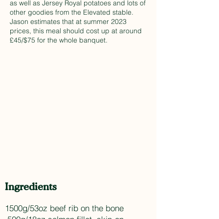
as well as Jersey Royal potatoes and lots of
other goodies from the Elevated stable.
Jason estimates that at summer 2023
prices, this meal should cost up at around
£45/$75 for the whole banquet.
Ingredients
1500g/53oz beef rib on the bone