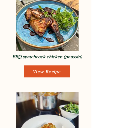
BBQ spatchcock chicken (poussin)
View Recipe