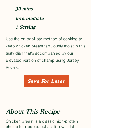
30 mins
Intermediate
1 Serving
Use the en papillote method of cooking to
keep chicken breast fabulously moist in this
tasty dish that's accompanied by our
Elevated version of champ using Jersey
Royals.
Save For Later
About This Recipe
Chicken breast is a classic high-protein
choice for people, but as it’s low in fat, it