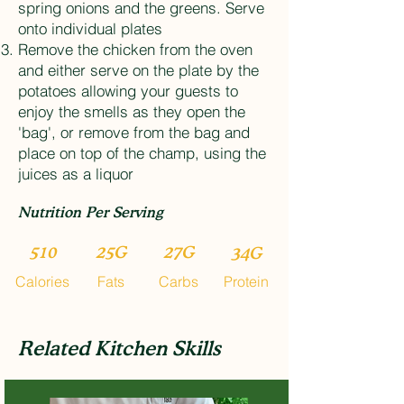
spring onions and the greens. Serve
onto individual plates
Remove the chicken from the oven
and either serve on the plate by the
potatoes allowing your guests to
enjoy the smells as they open the
'bag', or remove from the bag and
place on top of the champ, using the
juices as a liquor
Nutrition Per Serving
510
25G
27G
34G
Calories
Fats
Carbs
Protein
Related Kitchen Skills