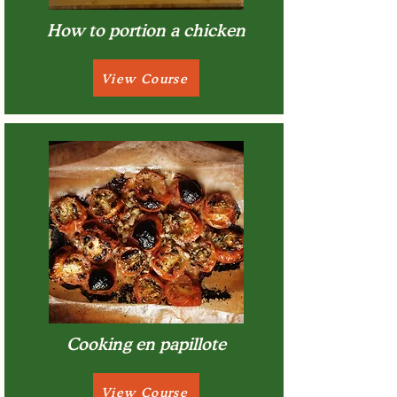
How to portion a chicken
View Course
Cooking en papillote
View Course