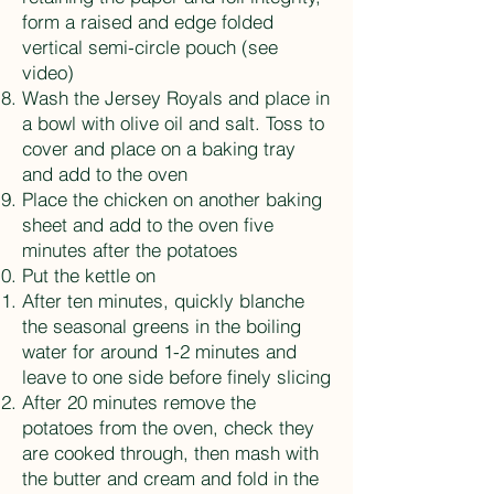
form a raised and edge folded
vertical semi-circle pouch (see
video)
Wash the Jersey Royals and place in
a bowl with olive oil and salt. Toss to
cover and place on a baking tray
and add to the oven
Place the chicken on another baking
sheet and add to the oven five
minutes after the potatoes
Put the kettle on
After ten minutes, quickly blanche
the seasonal greens in the boiling
water for around 1-2 minutes and
leave to one side before finely slicing
After 20 minutes remove the
potatoes from the oven, check they
are cooked through, then mash with
the butter and cream and fold in the