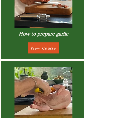
How to prepare garlic
View Course