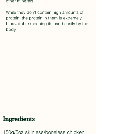
other minerals.
While they don’t contain high amounts of
protein, the protein in them is extremely
bioavailable meaning its used easily by the
body.
Ingredients
150g/5oz skinless/boneless chicken