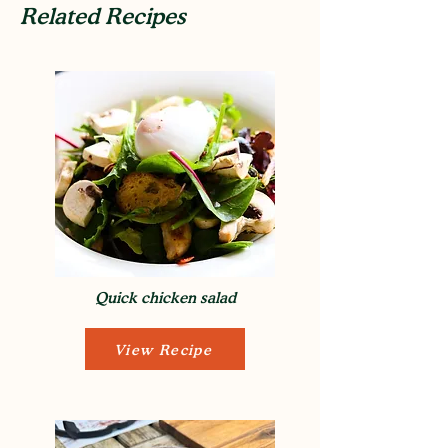
Related Recipes
Quick chicken salad
View Recipe