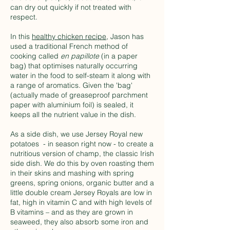
can dry out quickly if not treated with
respect.
In this
healthy chicken recipe
, Jason has
used a traditional French method of
cooking called
en papillote
(in a paper
bag) that optimises naturally occurring
water in the food to self-steam it along with
a range of aromatics. Given the 'bag'
(actually made of greaseproof parchment
paper with aluminium foil) is sealed, it
keeps all the nutrient value in the dish.
As a side dish, we use Jersey Royal new
potatoes - in season right now - to create a
nutritious version of champ, the classic Irish
side dish. We do this by oven roasting them
in their skins and mashing with spring
greens, spring onions, organic butter and a
little double cream Jersey Royals are low in
fat, high in vitamin C and with high levels of
B vitamins – and as they are grown in
seaweed, they also absorb some iron and