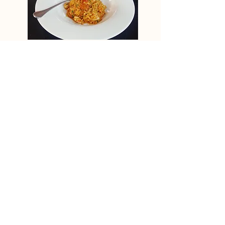
Buckwheat orange ‘pilaf’ with chicken
& chorizo
View Recipe