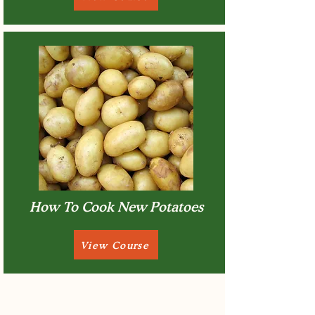
How To Cook New Potatoes
View Course