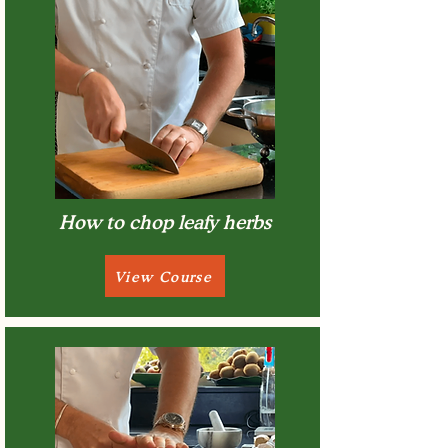
How to chop leafy herbs
View Course