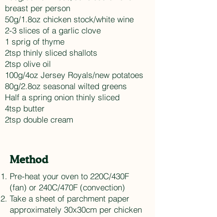
breast per person
50g/1.8oz chicken stock/white wine
2-3 slices of a garlic clove
1 sprig of thyme
2tsp thinly sliced shallots
2tsp olive oil
100g/4oz Jersey Royals/new potatoes
80g/2.8oz seasonal wilted greens
Half a spring onion thinly sliced
4tsp butter
2tsp double cream
Method
Pre-heat your oven to 220C/430F
(fan) or 240C/470F (convection)
Take a sheet of parchment paper
approximately 30x30cm per chicken