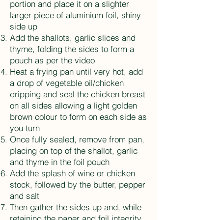
portion and place it on a slighter
larger piece of aluminium foil, shiny
side up
Add the shallots, garlic slices and
thyme, folding the sides to form a
pouch as per the video
Heat a frying pan until very hot, add
a drop of vegetable oil/chicken
dripping and seal the chicken breast
on all sides allowing a light golden
brown colour to form on each side as
you turn
Once fully sealed, remove from pan,
placing on top of the shallot, garlic
and thyme in the foil pouch
Add the splash of wine or chicken
stock, followed by the butter, pepper
and salt
Then gather the sides up and, while
retaining the paper and foil integrity,