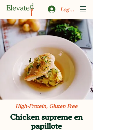
Log In
High-Protein, Gluten Free
Chicken supreme en
papillote