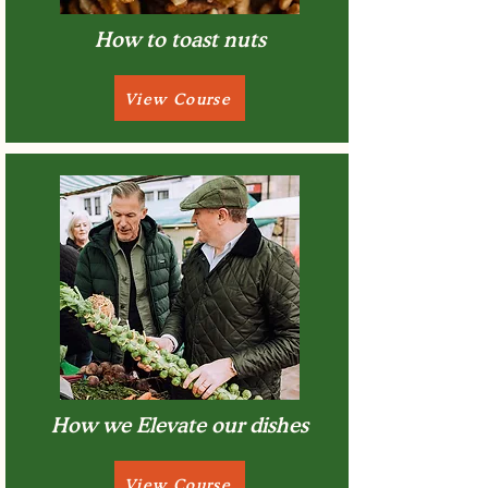
How to toast nuts
View Course
How we Elevate our dishes
View Course