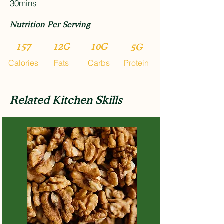
30mins
Nutrition Per Serving
157
12G
10G
5G
Calories
Fats
Carbs
Protein
Related Kitchen Skills