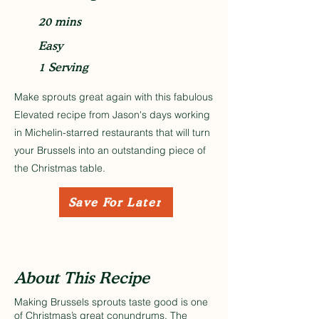
20 mins
Easy
1 Serving
Make sprouts great again with this fabulous
Elevated recipe from Jason's days working
in Michelin-starred restaurants that will turn
your Brussels into an outstanding piece of
the Christmas table.
Save For Later
About This Recipe
Making Brussels sprouts taste good is one
of Christmas’s great conundrums. The