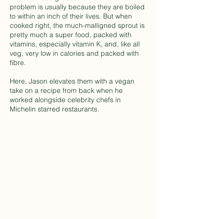
problem is usually because they are boiled
to within an inch of their lives. But when
cooked right, the much-malligned sprout is
pretty much a super food, packed with
vitamins, especially vitamin K, and, like all
veg, very low in calories and packed with
fibre.
Here, Jason elevates them with a vegan
take on a recipe from back when he
worked alongside celebrity chefs in
Michelin starred restaurants.