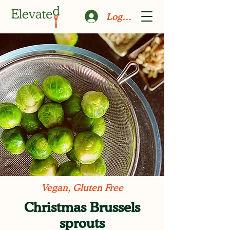
Log In
Vegan, Gluten Free
Christmas Brussels
sprouts