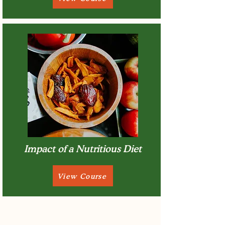
Impact of a Nutritious Diet
View Course