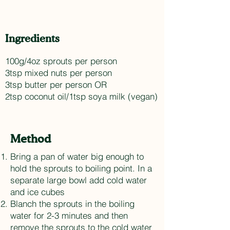
Ingredients
100g/4oz sprouts per person
3tsp mixed nuts per person
3tsp butter per person OR
2tsp coconut oil/1tsp soya milk (vegan)
Method
Bring a pan of water big enough to
hold the sprouts to boiling point. In a
separate large bowl add cold water
and ice cubes
Blanch the sprouts in the boiling
water for 2-3 minutes and then
remove the sprouts to the cold water