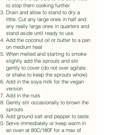
to stop them cooking further
Drain and allow to stand to dry a
little. Cut any large ones in half and
any really large ones in quarters and
stand aside until ready to use
Add the coconut oil or butter to a pan
on medium heat
When melted and starting to smoke
slightly add the sprouts and stir
gently to cover (do not over agitate
or shake to keep the sprouts whole)
Add in the soya milk for the vegan
version
Add in the nuts
Gently stir occasionally to brown the
sprouts
Add ground salt and pepper to taste
Serve immediately or keep warm in
an oven at 80C/180F for a max of