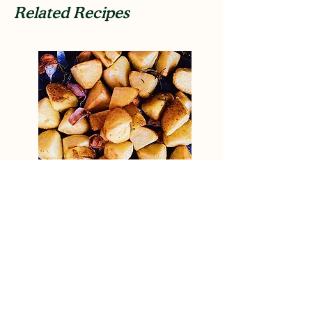
Related Recipes
Elevated roast potatoes
View Recipe