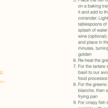
on a baking tra
it and add to th
coriander. Ligh
tablespoons of 
splash of water 
wine (optional).
and place in th
minutes, turnin
golden
Re-heat the gre
For the tartare
basil to our av
G
food processor
ein
For the greens:
blanche, then sa
frying pan
For crispy fish