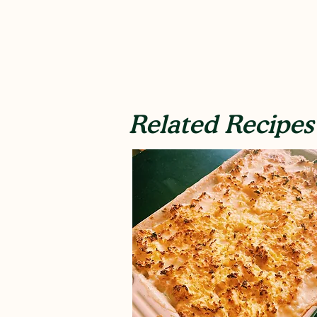
Related Recipes