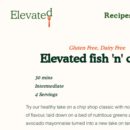
Recipe
Gluten Free, Dairy Free
Elevated fish 'n' 
30 mins
Intermediate
4 Servings
Try our healthy take on a chip shop classic with no
of flavour, laid down on a bed of nutritious greens
avocado mayonnaise turned into a new take on tar