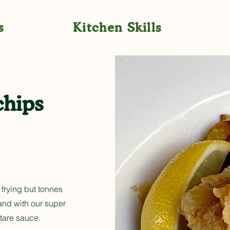
s
Kitchen Skills
chips
 frying but tonnes
 and with our super
tare sauce.