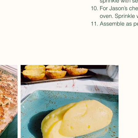
sprinkle with se
For Jason’s che
oven. Sprinkle 
Assemble as pe