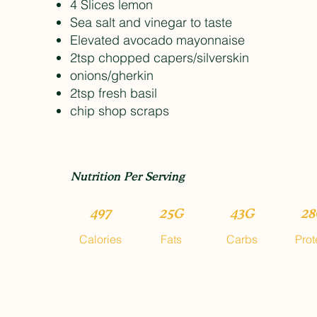
4 Slices lemon
Sea salt and vinegar to taste
Elevated avocado mayonnaise
2tsp chopped capers/silverskin
onions/gherkin
2tsp fresh basil
chip shop scraps
Nutrition Per Serving
497
25G
43G
28
Calories
Fats
Carbs
Prot