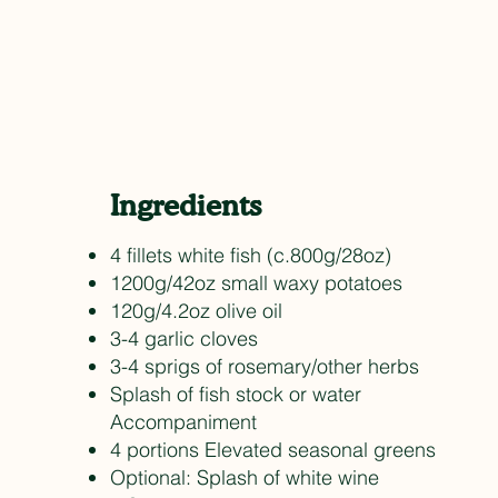
Ingredients
4 fillets white fish (c.800g/28oz)
1200g/42oz small waxy potatoes
120g/4.2oz olive oil
3-4 garlic cloves
3-4 sprigs of rosemary/other herbs
Splash of fish stock or water
Accompaniment
4 portions Elevated seasonal greens
Optional: Splash of white wine