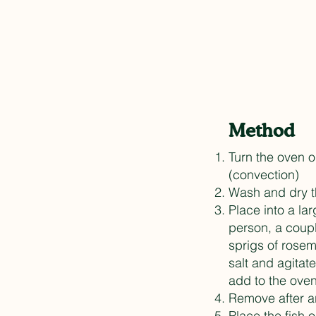
Method
Turn the oven 
(convection)
Wash and dry th
Place into a la
person, a coupl
sprigs of rosem
salt and agitat
add to the ove
Remove after a
Place the fish o