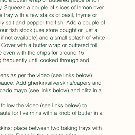
y. Squeeze a couple of slices of lemon over
e tray with a few stalks of basil, thyme or
tly salt and pepper the fish. Add a couple of
our fish stock (use store bought or just a
if not available) and a small splash of white
 Cover with a butter wrap or buttered foil
e oven with the chips for around 15
g frequently until cooked through and
ens as per the video (see links below)
 sauce. Add gherkin/silverskins/capers and
ocado mayo (see links below) and blitz in a
.
 follow the video (see links below) to
uté for five mins with a knob of butter in a
 skins: place between two baking trays with