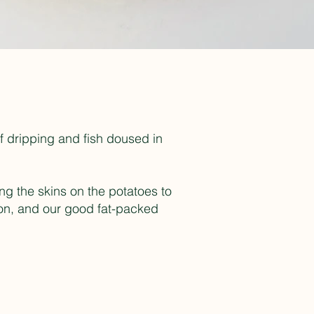
ef dripping and fish doused in
ing the skins on the potatoes to
ron, and our good fat-packed