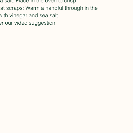
a salt. Place in the oven to crisp
at scraps: Warm a handful through in the
with vinegar and sea salt
r our video suggestion