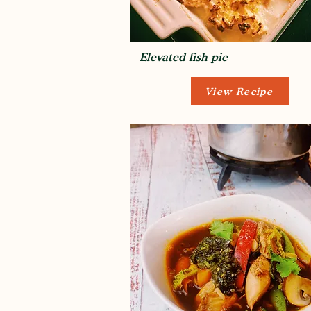
Elevated fish pie
View Recipe