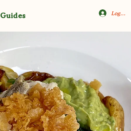
Log In
Guides