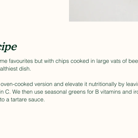
ipe
-time favourites but with chips cooked in large vats of be
ealthiest dish.
s oven-cooked version and elevate it nutritionally by leav
in C. We then use seasonal greens for B vitamins and i
o a tartare sauce.