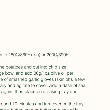
on to 180C/360F (fan) or 200C/390F
e potatoes and cut into chip size
rge bowl and add 30g/1oz olive oil per
e of smashed garlic gloves (skin off), a few
ary and agitate to cover. Add a dash of sea
e again, then place on a baking tray and
n
round 10 minutes and turn over on the tray
nto a butter wrap or buttered piece of foil