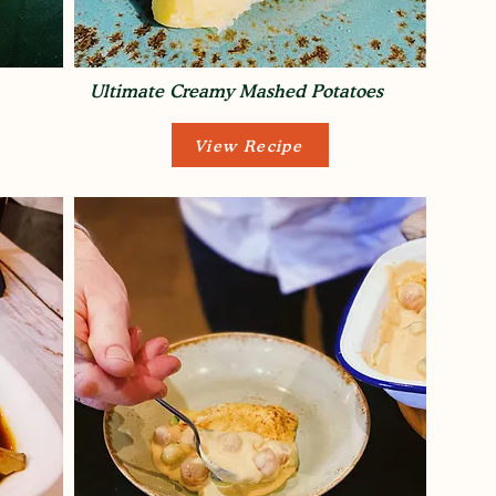
Ultimate Creamy Mashed Potatoes
View Recipe