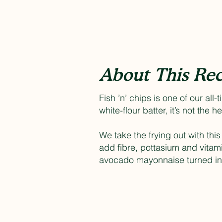
About This Rec
Fish ’n’ chips is one of our all
white-flour batter, it’s not the h
We take the frying out with thi
add fibre, pottasium and vitam
avocado mayonnaise turned int