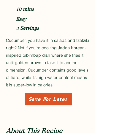
10 mins
Easy
4 Servings
Cucumber, you have it in salads and tzatziki
right? Not if you’re cooking Jade’s Korean-
inspired bibimbap dish where she fries it
until golden brown to take it to another
dimension. Cucumber contains good levels
of fibre, while its high water content means
it is super-low in calories
Save For Later
About This Recipe