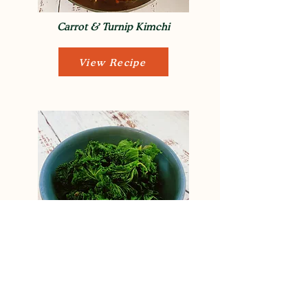
Carrot & Turnip Kimchi
View Recipe
Pan Wilted Kale
View Recipe