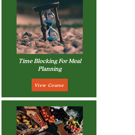
Time Blocking For Meal
Planning
View Course