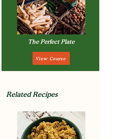
The Perfect Plate
View Course
Related Recipes