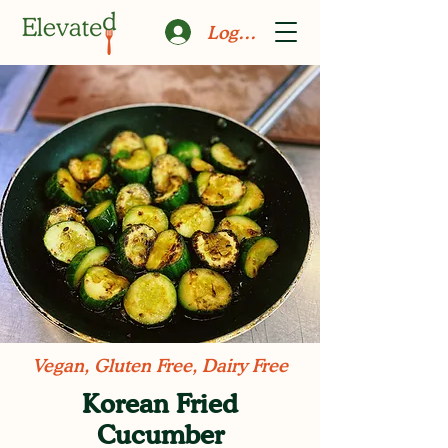
Log In
Vegan, Gluten Free, Dairy Free
Korean Fried
Cucumber