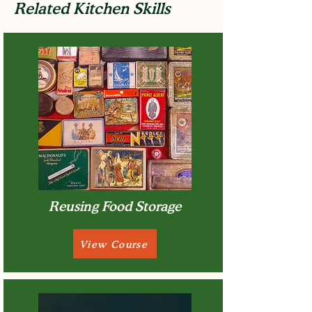
Related Kitchen Skills
Reusing Food Storage
View Course