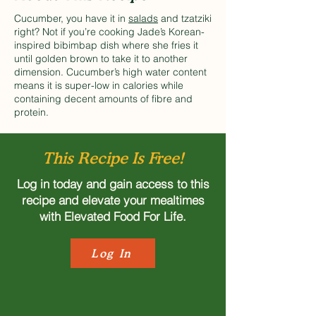
Cucumber, you have it in
salads
and tzatziki
right? Not if you’re cooking Jade’s Korean-
inspired bibimbap dish where she fries it
until golden brown to take it to another
dimension. Cucumber’s high water content
means it is super-low in calories while
containing decent amounts of fibre and
protein.
This Recipe Is Free!
Log in today and gain access to this
recipe and elevate your mealtimes
with Elevated Food For Life.
Log In