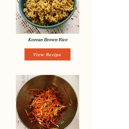
Korean Brown Rice
View Recipe