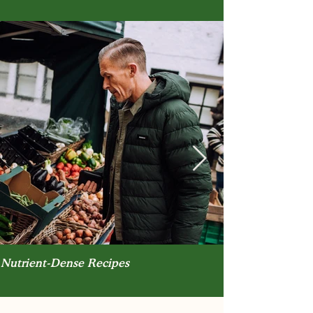
Nutrient-Dense Recipes