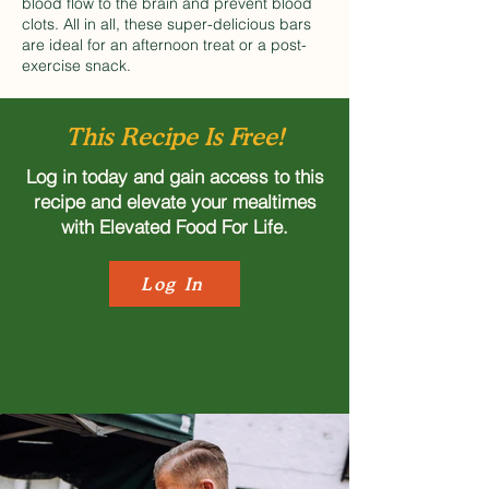
blood flow to the brain and prevent blood
clots. All in all, these super-delicious bars
are ideal for an afternoon treat or a post-
exercise snack.
This Recipe Is Free!
Log in today and gain access to this
recipe and elevate your mealtimes
with Elevated Food For Life.
Log In