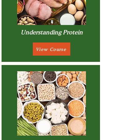
Understanding Protein
View Course