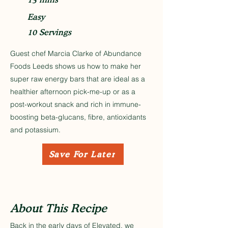
Easy
10 Servings
Guest chef Marcia Clarke of Abundance
Foods Leeds shows us how to make her
super raw energy bars that are ideal as a
healthier afternoon pick-me-up or as a
post-workout snack and rich in immune-
boosting beta-glucans, fibre, antioxidants
and potassium.
Save For Later
About This Recipe
Back in the early days of Elevated, we