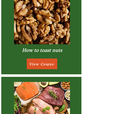
How to toast nuts
View Course