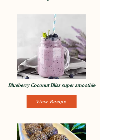
Blueberry Coconut Bliss super smoothie
View Recipe