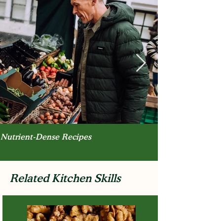
Nutrient-Dense Recipes
Related Kitchen Skills