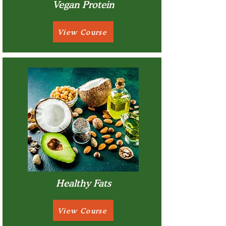
Vegan Protein
View Course
Healthy Fats
View Course