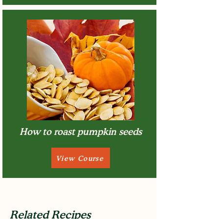
How to roast pumpkin seeds
View Course
Related Recipes