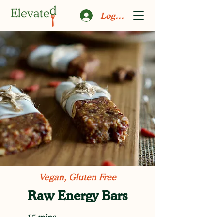
Log In
Vegan, Gluten Free
Raw Energy Bars
15 mins