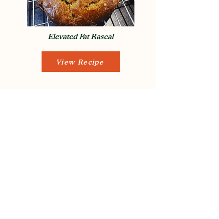
Elevated Fat Rascal
View Recipe
Oat, Pine Nut & Coconut Flapjacks