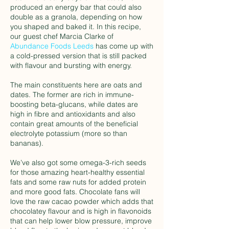
produced an energy bar that could also
double as a granola, depending on how
you shaped and baked it. In this recipe,
our guest chef Marcia Clarke of
Abundance Foods Leeds
has come up with
a cold-pressed version that is still packed
with flavour and bursting with energy.
The main constituents here are oats and
dates. The former are rich in immune-
boosting beta-glucans, while dates are
high in fibre and antioxidants and also
contain great amounts of the beneficial
electrolyte potassium (more so than
bananas).
We’ve also got some omega-3-rich seeds
for those amazing heart-healthy essential
fats and some raw nuts for added protein
and more good fats. Chocolate fans will
love the raw cacao powder which adds that
chocolatey flavour and is high in flavonoids
that can help lower blow pressure, improve