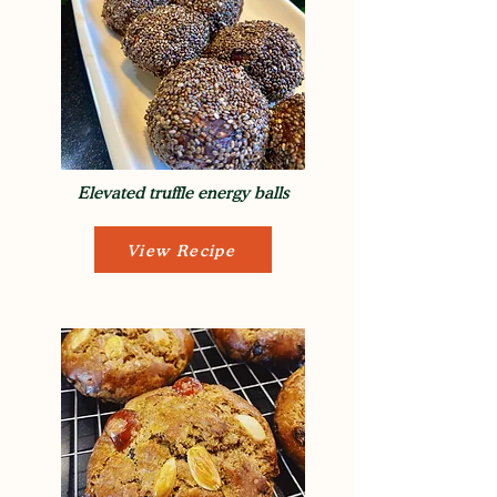
Elevated truffle energy balls
View Recipe