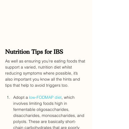
Nutrition Tips for IBS
As well as ensuring you’re eating foods that 
support a varied, nutrition diet whilst 
reducing symptoms where possible, it’s 
also important you know all the hints and 
tips that help to avoid triggers too.
Adopt a
 low-FODMAP diet
, which 
involves limiting foods high in 
fermentable oligosaccharides, 
disaccharides, monosaccharides, and 
polyols. These are basically short-
chain carbohydrates that are poorly 