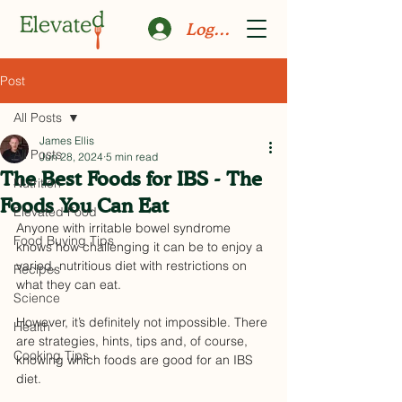
Log In
Post
All Posts
James Ellis
All Posts
Jun 28, 2024
5 min read
The Best Foods for IBS - The
Nutrition
Foods You Can Eat
Elevated Food
Anyone with irritable bowel syndrome 
Food Buying Tips
knows how challenging it can be to enjoy a 
varied, nutritious diet with restrictions on 
Recipes
what they can eat. 
Science
However, it’s definitely not impossible. There 
Health
are strategies, hints, tips and, of course, 
Cooking Tips
knowing which foods are good for an IBS 
diet. 