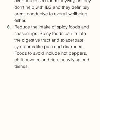
over processed foods anyway, as they 
don’t help with IBS and they definitely 
aren’t conducive to overall wellbeing 
either.
Reduce the intake of spicy foods and 
seasonings. Spicy foods can irritate 
the digestive tract and exacerbate 
symptoms like pain and diarrhoea. 
Foods to avoid include hot peppers, 
chilli powder, and rich, heavily spiced 
dishes.