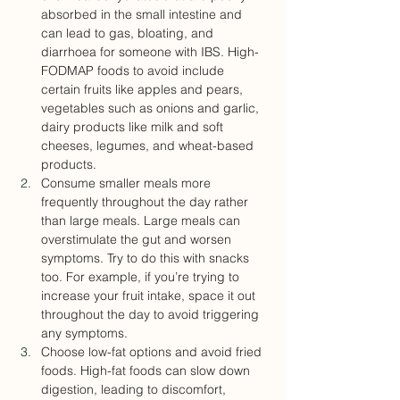
absorbed in the small intestine and 
can lead to gas, bloating, and 
diarrhoea for someone with IBS. High-
FODMAP foods to avoid include 
certain fruits like apples and pears, 
vegetables such as onions and garlic, 
dairy products like milk and soft 
cheeses, legumes, and wheat-based 
products.
Consume smaller meals more 
frequently throughout the day rather 
than large meals. Large meals can 
overstimulate the gut and worsen 
symptoms. Try to do this with snacks 
too. For example, if you’re trying to 
increase your fruit intake, space it out 
throughout the day to avoid triggering 
any symptoms.
Choose low-fat options and avoid fried 
foods. High-fat foods can slow down 
digestion, leading to discomfort, 