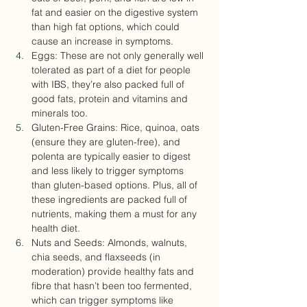
fat and easier on the digestive system 
than high fat options, which could 
cause an increase in symptoms.
Eggs: These are not only generally well 
tolerated as part of a diet for people 
with IBS, they’re also packed full of 
good fats, protein and vitamins and 
minerals too.
Gluten-Free Grains: Rice, quinoa, oats 
(ensure they are gluten-free), and 
polenta are typically easier to digest 
and less likely to trigger symptoms 
than gluten-based options. Plus, all of 
these ingredients are packed full of 
nutrients, making them a must for any 
health diet.
Nuts and Seeds: Almonds, walnuts, 
chia seeds, and flaxseeds (in 
moderation) provide healthy fats and 
fibre that hasn’t been too fermented, 
which can trigger symptoms like 