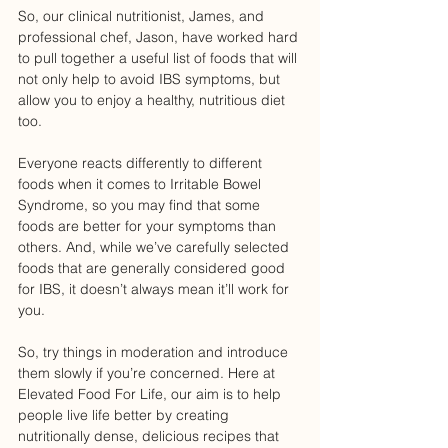
So, our clinical nutritionist, James, and 
professional chef, Jason, have worked hard 
to pull together a useful list of foods that will 
not only help to avoid IBS symptoms, but 
allow you to enjoy a healthy, nutritious diet 
too. 
Everyone reacts differently to different 
foods when it comes to Irritable Bowel 
Syndrome, so you may find that some 
foods are better for your symptoms than 
others. And, while we’ve carefully selected 
foods that are generally considered good 
for IBS, it doesn’t always mean it’ll work for 
you. 
So, try things in moderation and introduce 
them slowly if you’re concerned. Here at 
Elevated Food For Life, our aim is to help 
people live life better by creating 
nutritionally dense, delicious recipes that 