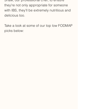
Shaw, our professional chef, to ensure 
they’re not only appropriate for someone 
with IBS, they’ll be extremely nutritious and 
delicious too.
Take a look at some of our top low FODMAP 
picks below: