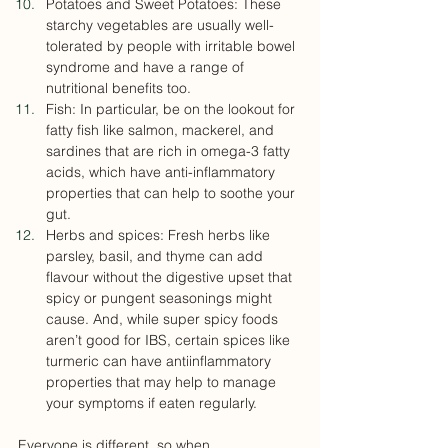
Potatoes and Sweet Potatoes: These 
starchy vegetables are usually well-
tolerated by people with irritable bowel 
syndrome and have a range of 
nutritional benefits too.
Fish: In particular, be on the lookout for 
fatty fish like salmon, mackerel, and 
sardines that are rich in omega-3 fatty 
acids, which have anti-inflammatory 
properties that can help to soothe your 
gut.
Herbs and spices: Fresh herbs like 
parsley, basil, and thyme can add 
flavour without the digestive upset that 
spicy or pungent seasonings might 
cause. And, while super spicy foods 
aren’t good for IBS, certain spices like 
turmeric can have antiinflammatory 
properties that may help to manage 
your symptoms if eaten regularly. 
Everyone is different, so when 