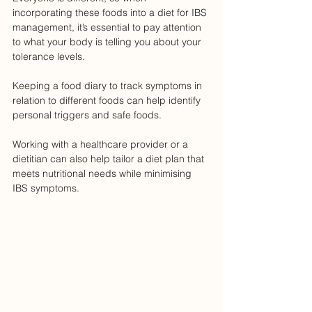
incorporating these foods into a diet for IBS 
management, it’s essential to pay attention 
to what your body is telling you about your 
tolerance levels. 
Keeping a food diary to track symptoms in 
relation to different foods can help identify 
personal triggers and safe foods. 
Working with a healthcare provider or a 
dietitian can also help tailor a diet plan that 
meets nutritional needs while minimising 
IBS symptoms.