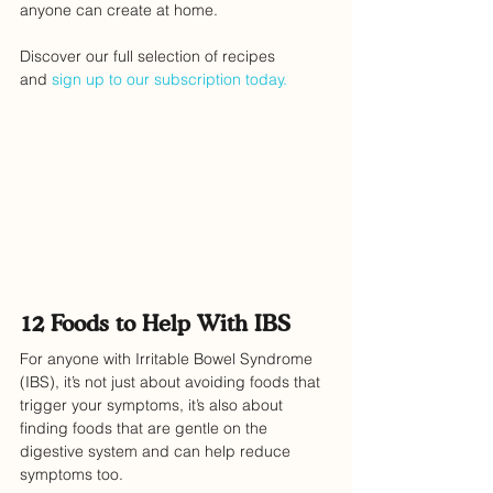
anyone can create at home. 
Discover our full selection of recipes 
and 
sign up to our subscription today.
12 Foods to Help With IBS
For anyone with Irritable Bowel Syndrome 
(IBS), it’s not just about avoiding foods that 
trigger your symptoms, it’s also about 
finding foods that are gentle on the 
digestive system and can help reduce 
symptoms too.