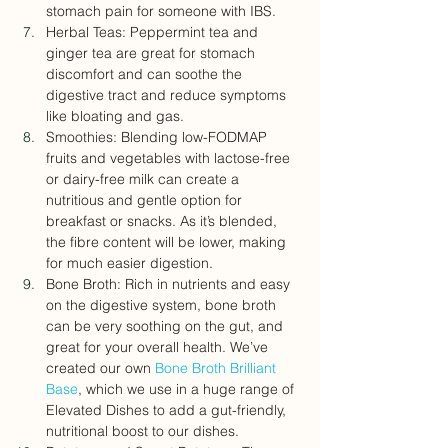
stomach pain for someone with IBS.
Herbal Teas: Peppermint tea and 
ginger tea are great for stomach 
discomfort and can soothe the 
digestive tract and reduce symptoms 
like bloating and gas.
Smoothies: Blending low-FODMAP 
fruits and vegetables with lactose-free 
or dairy-free milk can create a 
nutritious and gentle option for 
breakfast or snacks. As it’s blended, 
the fibre content will be lower, making 
for much easier digestion.
Bone Broth: Rich in nutrients and easy 
on the digestive system, bone broth 
can be very soothing on the gut, and 
great for your overall health. We’ve 
created our own 
Bone Broth Brilliant 
Base
, which we use in a huge range of 
Elevated Dishes to add a gut-friendly, 
nutritional boost to our dishes.