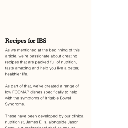
Recipes for IBS
As we mentioned at the beginning of this 
article, we’re passionate about creating 
recipes that are packed full of nutrition, 
taste amazing and help you live a better, 
healthier life.
As part of that, we’ve created a range of 
low FODMAP dishes specifically to help 
with the symptoms of Irritable Bowel 
Syndrome.
These have been developed by our clinical 
nutritionist, James Ellis, alongside Jason 