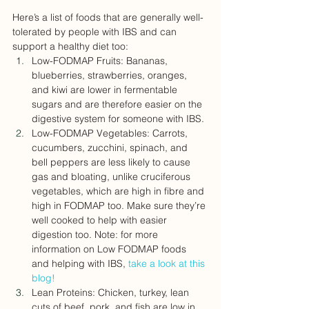
Here’s a list of foods that are generally well-
tolerated by people with IBS and can 
support a healthy diet too:
Low-FODMAP Fruits: Bananas, 
blueberries, strawberries, oranges, 
and kiwi are lower in fermentable 
sugars and are therefore easier on the 
digestive system for someone with IBS.
Low-FODMAP Vegetables: Carrots, 
cucumbers, zucchini, spinach, and 
bell peppers are less likely to cause 
gas and bloating, unlike cruciferous 
vegetables, which are high in fibre and 
high in FODMAP too. Make sure they’re 
well cooked to help with easier 
digestion too. Note: for more 
information on Low FODMAP foods 
and helping with IBS, 
take a look at this 
blog! 
Lean Proteins: Chicken, turkey, lean 
cuts of beef, pork, and fish are low in 