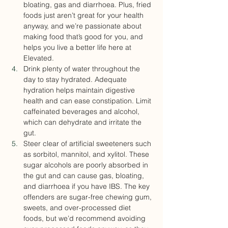
bloating, gas and diarrhoea. Plus, fried 
foods just aren’t great for your health 
anyway, and we’re passionate about 
making food that’s good for you, and 
helps you live a better life here at 
Elevated.
Drink plenty of water throughout the 
day to stay hydrated. Adequate 
hydration helps maintain digestive 
health and can ease constipation. Limit 
caffeinated beverages and alcohol, 
which can dehydrate and irritate the 
gut.
Steer clear of artificial sweeteners such 
as sorbitol, mannitol, and xylitol. These 
sugar alcohols are poorly absorbed in 
the gut and can cause gas, bloating, 
and diarrhoea if you have IBS. The key 
offenders are sugar-free chewing gum, 
sweets, and over-processed diet 
foods, but we’d recommend avoiding 