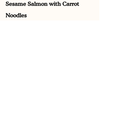
Sesame Salmon with Carrot 
Noodles
In this more adventurous family-friendly 
dish, we have omega 3 rich salmon and 
sesame seeds alongside a carrot noodle 
cooked in its own juices for extra nutrition 
value. 
This is a great ‘bridging’ recipe to get kids 
to try new things.
View Recipe Here.