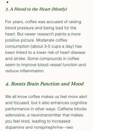
3. A Friend to the Heart (Mostly)
For years, coffee was accused of raising 
blood pressure and being bad for the 
heart. But newer research paints a more 
positive picture. Moderate coffee 
consumption (about 3-5 cups a day) has 
been linked to a lower risk of heart disease 
and stroke. Some compounds in coffee 
seem to improve blood vessel function and 
reduce inflammation.
4. Boosts Brain Function and Mood
We all know coffee makes us feel more alert 
and focused, but it also enhances cognitive 
performance in other ways. Caffeine blocks 
adenosine, a neurotransmitter that makes 
you feel tired, leading to increased 
dopamine and norepinephrine—two 