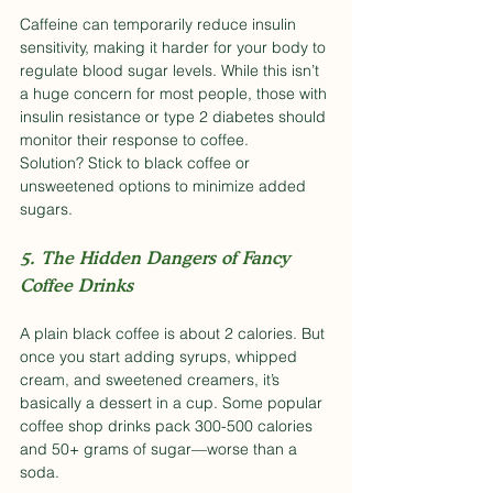
Caffeine can temporarily reduce insulin 
sensitivity, making it harder for your body to 
regulate blood sugar levels. While this isn’t 
a huge concern for most people, those with 
insulin resistance or type 2 diabetes should 
monitor their response to coffee.
Solution? Stick to black coffee or 
unsweetened options to minimize added 
sugars.
5. The Hidden Dangers of Fancy 
Coffee Drinks
A plain black coffee is about 2 calories. But 
once you start adding syrups, whipped 
cream, and sweetened creamers, it’s 
basically a dessert in a cup. Some popular 
coffee shop drinks pack 300-500 calories 
and 50+ grams of sugar—worse than a 
soda.