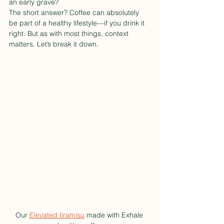
an early grave?
The short answer? Coffee can absolutely 
be part of a healthy lifestyle—if you drink it 
right. But as with most things, context 
matters. Let’s break it down.
Our 
Elevated tiramisu
 made with Exhale 