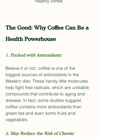
healthy coffee
The Good: Why Coffee Can Be a 
Health Powerhouse
1. Packed with Antioxidants
Believe it or not, coffee is one of the 
biggest sources of antioxidants in the 
Western diet. These handy little molecules 
help fight free radicals, which are unstable 
compounds that contribute to aging and 
disease. In fact, some studies suggest 
coffee contains more antioxidants than 
green tea and even some fruits and 
vegetables.
2. May Reduce the Risk of Chronic 