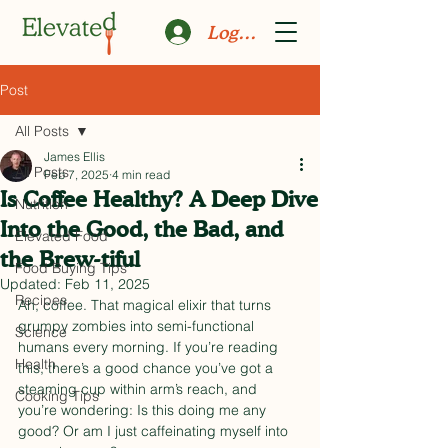
Log In
Post
All Posts
James Ellis
All Posts
Feb 7, 2025
4 min read
Is Coffee Healthy? A Deep Dive
Nutrition
Into the Good, the Bad, and
Elevated Food
the Brew-tiful
Food Buying Tips
Updated:
Feb 11, 2025
Recipes
Ah, coffee. That magical elixir that turns 
grumpy zombies into semi-functional 
Science
humans every morning. If you’re reading 
Health
this, there’s a good chance you’ve got a 
steaming cup within arm’s reach, and 
Cooking Tips
you’re wondering: Is this doing me any 
good? Or am I just caffeinating myself into 