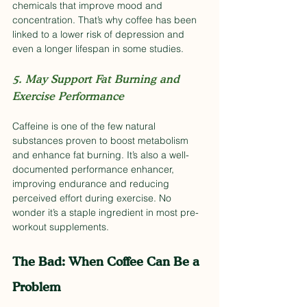
chemicals that improve mood and 
concentration. That’s why coffee has been 
linked to a lower risk of depression and 
even a longer lifespan in some studies.
5. May Support Fat Burning and 
Exercise Performance
Caffeine is one of the few natural 
substances proven to boost metabolism 
and enhance fat burning. It’s also a well-
documented performance enhancer, 
improving endurance and reducing 
perceived effort during exercise. No 
wonder it’s a staple ingredient in most pre-
workout supplements.
The Bad: When Coffee Can Be a 
Problem