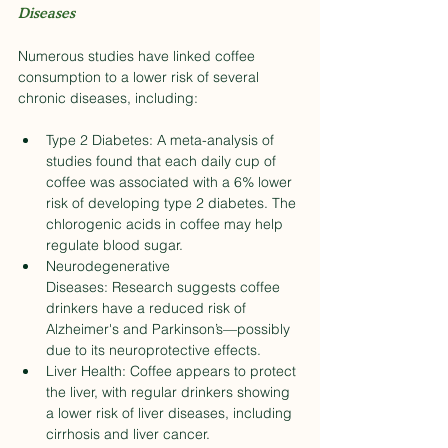
Diseases
Numerous studies have linked coffee 
consumption to a lower risk of several 
chronic diseases, including:
Type 2 Diabetes: A meta-analysis of 
studies found that each daily cup of 
coffee was associated with a 6% lower 
risk of developing type 2 diabetes. The 
chlorogenic acids in coffee may help 
regulate blood sugar.
Neurodegenerative 
Diseases: Research suggests coffee 
drinkers have a reduced risk of 
Alzheimer's and Parkinson’s—possibly 
due to its neuroprotective effects.
Liver Health: Coffee appears to protect 
the liver, with regular drinkers showing 
a lower risk of liver diseases, including 
cirrhosis and liver cancer.