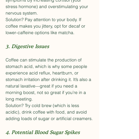
symptoms by increasing cortisol (your 
stress hormone) and overstimulating your 
nervous system.
Solution? Pay attention to your body. If 
coffee makes you jittery, opt for decaf or 
lower-caffeine options like matcha.
3. Digestive Issues
Coffee can stimulate the production of 
stomach acid, which is why some people 
experience acid reflux, heartburn, or 
stomach irritation after drinking it. It’s also a 
natural laxative—great if you need a 
morning boost, not so great if you’re in a 
long meeting.
Solution? Try cold brew (which is less 
acidic), drink coffee with food, and avoid 
adding loads of sugar or artificial creamers.
4. Potential Blood Sugar Spikes