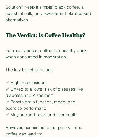
Solution? Keep it simple: black coffee, a 
splash of milk, or unsweetened plant-based 
alternatives.
The Verdict: Is Coffee Healthy?
For most people, coffee is a healthy drink 
when consumed in moderation. 
The key benefits include:
✅ High in antioxidant
✅ Linked to a lower risk of diseases like 
diabetes and Alzheimer’
✅ Boosts brain function, mood, and 
exercise performanc
✅ May support heart and liver health
However, excess coffee or poorly timed 
coffee can lead to: