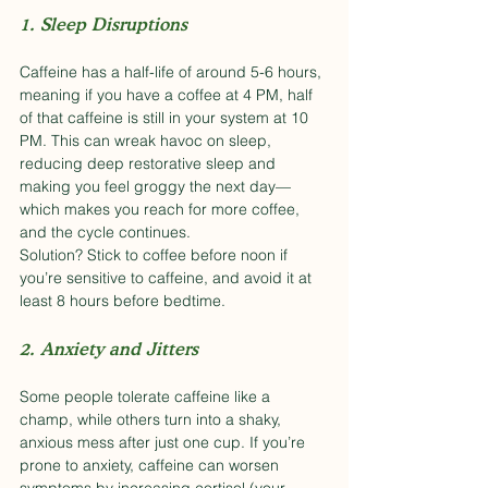
1. Sleep Disruptions
Caffeine has a half-life of around 5-6 hours, 
meaning if you have a coffee at 4 PM, half 
of that caffeine is still in your system at 10 
PM. This can wreak havoc on sleep, 
reducing deep restorative sleep and 
making you feel groggy the next day—
which makes you reach for more coffee, 
and the cycle continues.
Solution? Stick to coffee before noon if 
you’re sensitive to caffeine, and avoid it at 
least 8 hours before bedtime.
2. Anxiety and Jitters
Some people tolerate caffeine like a 
champ, while others turn into a shaky, 
anxious mess after just one cup. If you’re 
prone to anxiety, caffeine can worsen 