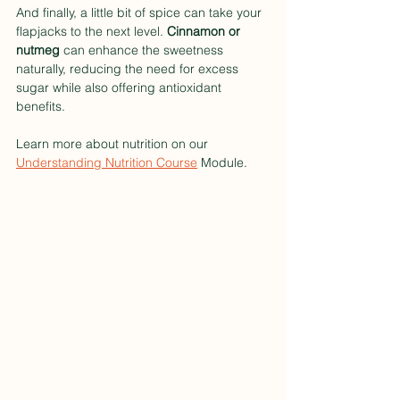
And finally, a little bit of spice can take your 
flapjacks to the next level. 
Cinnamon or 
nutmeg
 can enhance the sweetness 
naturally, reducing the need for excess 
sugar while also offering antioxidant 
benefits.
Learn more about nutrition on our 
Understanding Nutrition Course
 Module. 