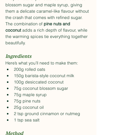
blossom sugar and maple syrup, giving 
them a delicate caramel-like flavour without 
the crash that comes with refined sugar. 
The combination of 
pine nuts and 
coconut
 adds a rich depth of flavour, while 
the warming spices tie everything together 
beautifully.
Ingredients
Here’s what you’ll need to make them:
200g rolled oats
150g barista-style coconut milk
100g desiccated coconut
75g coconut blossom sugar
75g maple syrup
75g pine nuts
25g coconut oil
2 tsp ground cinnamon or nutmeg
1 tsp sea salt
Method