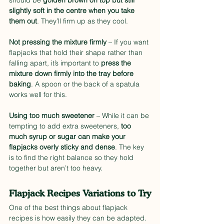
should be 
golden brown on top but still 
slightly soft in the centre when you take 
them out
. They’ll firm up as they cool.
Not pressing the mixture firmly
 – If you want 
flapjacks that hold their shape rather than 
falling apart, it’s important to 
press the 
mixture down firmly into the tray before 
baking
. A spoon or the back of a spatula 
works well for this.
Using too much sweetener
 – While it can be 
tempting to add extra sweeteners, 
too 
much syrup or sugar can make your 
flapjacks overly sticky and dense
. The key 
is to find the right balance so they hold 
together but aren’t too heavy.
Flapjack Recipes Variations to Try
One of the best things about flapjack 
recipes is how easily they can be adapted. 