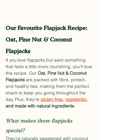
Our Favourite Flapjack Recipe: 
Oat, Pine Nut & Coconut 
Flapjacks
If you love flapjacks but want something 
that feels a little more nourishing, you’ll love 
this recipe. Our 
Oat, Pine Nut & Coconut 
Flapjacks
 are packed with fibre, protein, 
and healthy fats, making them the perfect 
snack to keep you going throughout the 
day. Plus, they’re 
gluten-free
, 
vegetarian
, 
and made with natural ingredients
.
What makes these flapjacks 
special? 
They’re naturally sweetened with coconut 