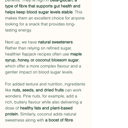
benefits. They’re high in 
beta-glucan, a 
type of fibre that supports gut health and 
helps keep blood sugar levels stable
. This 
makes them an excellent choice for anyone 
looking for a snack that provides long-
lasting energy.
Next up, we have 
natural sweeteners
. 
Rather than relying on refined sugar, 
healthier flapjack recipes often use 
maple 
syrup, honey, or coconut blossom sugar
, 
which offer a more complex flavour and a 
gentler impact on blood sugar levels.
For added texture and nutrition, ingredients 
like 
nuts, seeds, and dried fruits
 can work 
wonders. Pine nuts, for example, add a 
rich, buttery flavour while also delivering a 
dose of 
healthy fats and plant-based 
protein
. Similarly, coconut adds natural 
sweetness along with 
a boost of fibre
.