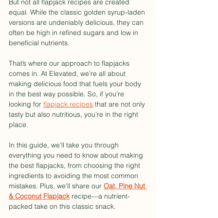
But not all flapjack recipes are created 
equal. While the classic golden syrup-laden 
versions are undeniably delicious, they can 
often be high in refined sugars and low in 
beneficial nutrients.
That’s where our approach to flapjacks 
comes in. At Elevated, we’re all about 
making delicious food that fuels your body 
in the best way possible. So, if you’re 
looking for 
flapjack recipes
 that are not only 
tasty but also nutritious, you’re in the right 
place. 
In this guide, we’ll take you through 
everything you need to know about making 
the best flapjacks, from choosing the right 
ingredients to avoiding the most common 
mistakes. Plus, we’ll share our 
Oat, Pine Nut 
& Coconut Flapjack
 recipe—a nutrient-
packed take on this classic snack.