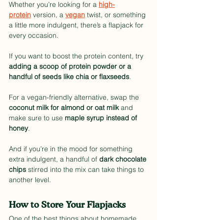
Whether you’re looking for a 
high-
protein
 version, a 
vegan
 twist, or something 
a little more indulgent, there’s a flapjack for 
every occasion.
If you want to boost the protein content, try 
adding a scoop of protein powder or a 
handful of seeds like chia or flaxseeds
.
For a vegan-friendly alternative, swap the 
coconut milk for almond or oat milk
 and 
make sure to use 
maple syrup instead of 
honey
.
And if you’re in the mood for something 
extra indulgent, a handful of 
dark chocolate 
chips
 stirred into the mix can take things to 
another level.
How to Store Your Flapjacks
One of the best things about homemade 