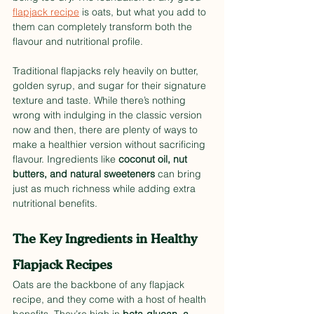
flapjack recipe
 is oats, but what you add to 
them can completely transform both the 
flavour and nutritional profile.
Traditional flapjacks rely heavily on butter, 
golden syrup, and sugar for their signature 
texture and taste. While there’s nothing 
wrong with indulging in the classic version 
now and then, there are plenty of ways to 
make a healthier version without sacrificing 
flavour. Ingredients like 
coconut oil, nut 
butters, and natural sweeteners
 can bring 
just as much richness while adding extra 
nutritional benefits.
The Key Ingredients in Healthy 
Flapjack Recipes
Oats are the backbone of any flapjack 
recipe, and they come with a host of health 