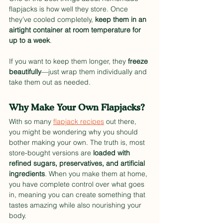
flapjacks is how well they store. Once 
they’ve cooled completely, 
keep them in an 
airtight container at room temperature for 
up to a week
. 
If you want to keep them longer, they 
freeze 
beautifully
—just wrap them individually and 
take them out as needed.
Why Make Your Own Flapjacks?
With so many 
flapjack recipes
 out there, 
you might be wondering why you should 
bother making your own. The truth is, most 
store-bought versions are 
loaded with 
refined sugars, preservatives, and artificial 
ingredients
. When you make them at home, 
you have complete control over what goes 
in, meaning you can create something that 
tastes amazing while also nourishing your 
body.