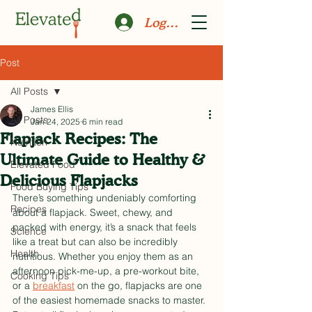
Log In
Post
All Posts
James Ellis
All Posts
Jan 24, 2025
6 min read
Flapjack Recipes: The
Nutrition
Ultimate Guide to Healthy &
Elevated Food
Delicious Flapjacks
Food Buying Tips
There’s something undeniably comforting 
Recipes
about a flapjack. Sweet, chewy, and 
packed with energy, it’s a snack that feels 
Science
like a treat but can also be incredibly 
Health
nutritious. Whether you enjoy them as an 
afternoon pick-me-up, a pre-workout bite, 
Cooking Tips
or a 
breakfast
 on the go, flapjacks are one 
of the easiest homemade snacks to master. 