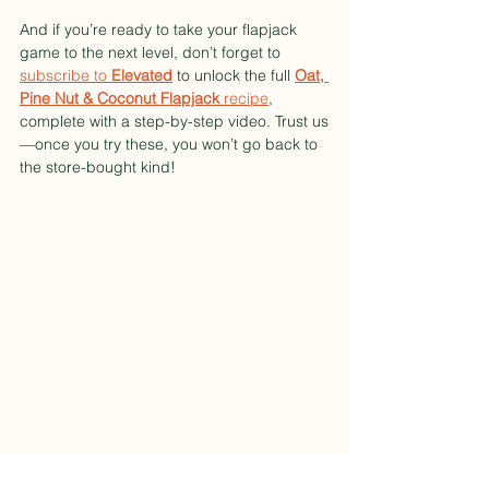
And if you’re ready to take your flapjack 
game to the next level, don’t forget to 
subscribe to 
Elevated
 to unlock the full 
Oat, 
Pine Nut & Coconut Flapjack
 recipe
, 
complete with a step-by-step video. Trust us
—once you try these, you won’t go back to 
the store-bought kind!