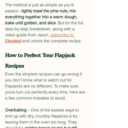
The method is just as simple as you’d 
expect—
lightly toast the pine nuts, mix 
everything together into a warm dough, 
bake until golden, and slice
. But for the full 
step-by-step breakdown, along with a 
video guide from Jason, 
subscribe to 
Elevated
 and unlock the complete recipe.
How to Perfect Your Flapjack 
Recipes
Even the simplest recipes can go wrong if 
you don’t know what to watch out for. 
Flapjacks are no different. To make sure 
yours turn out perfectly every time, here are 
a few common mistakes to avoid.
Overbaking
 – One of the easiest ways to 
end up with dry, crumbly flapjacks is by 
leaving them in the oven too long. They 