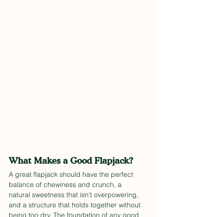
What Makes a Good Flapjack?
A great flapjack should have the perfect 
balance of chewiness and crunch, a 
natural sweetness that isn’t overpowering, 
and a structure that holds together without 
being too dry. The foundation of any good 