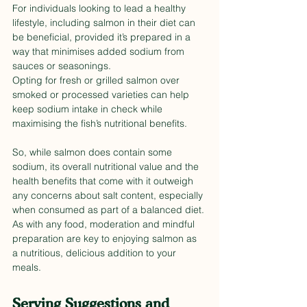
For individuals looking to lead a healthy 
lifestyle, including salmon in their diet can 
be beneficial, provided it’s prepared in a 
way that minimises added sodium from 
sauces or seasonings. 
Opting for fresh or grilled salmon over 
smoked or processed varieties can help 
keep sodium intake in check while 
maximising the fish’s nutritional benefits.
So, while salmon does contain some 
sodium, its overall nutritional value and the 
health benefits that come with it outweigh 
any concerns about salt content, especially 
when consumed as part of a balanced diet. 
As with any food, moderation and mindful 
preparation are key to enjoying salmon as 
a nutritious, delicious addition to your 
meals.
Serving Suggestions and 