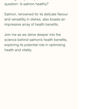
question: Is salmon healthy?
Salmon, renowned for its delicate flavour 
and versatility in dishes, also boasts an 
impressive array of health benefits.
Join me as we delve deeper into the 
science behind salmon’s health benefits, 
exploring its potential role in optimising 
health and vitality.