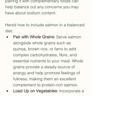
pairing it with complementary foods can 
help balance out any concerns you may 
have about sodium content.
Here’s how to include salmon in a balanced 
diet:
Pair with Whole Grains: 
Serve salmon 
alongside whole grains such as 
quinoa, brown rice, or farro to add 
complex carbohydrates, fibre, and 
essential nutrients to your meal. Whole 
grains provide a steady source of 
energy and help promote feelings of 
fullness, making them an excellent 
complement to protein-rich salmon.
Load Up on Vegetables:
 Incorporate a 
variety of colourful vegetables into your 
meals to increase fibre, vitamins, and 
minerals while keeping sodium levels in 
check. Opt for leafy greens like 
spinach, kale, or Swiss chard, as well 
as vibrant veggies like bell peppers, 