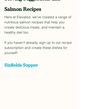
Salmon Recipes
Here at Elevated, we’ve created a range of 
nutritious salmon recipes that help you 
create delicious meals, and maintain a 
healthy diet too. 
If you haven’t already, sign up to our recipe 
subscription and create these dishes for 
yourself!  
Sinfields Supper 