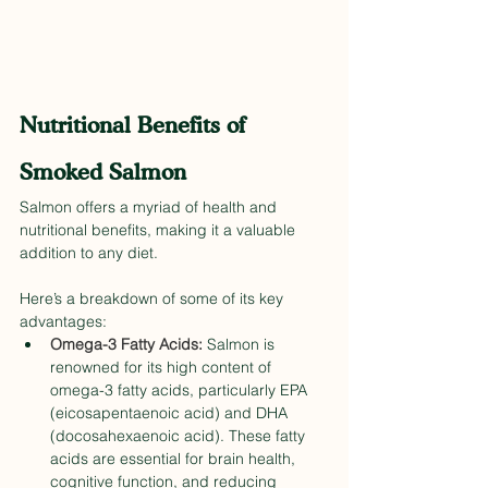
Nutritional Benefits of 
Smoked Salmon
Salmon offers a myriad of health and 
nutritional benefits, making it a valuable 
addition to any diet. 
Here’s a breakdown of some of its key 
advantages:
Omega-3 Fatty Acids: 
Salmon is 
renowned for its high content of 
omega-3 fatty acids, particularly EPA 
(eicosapentaenoic acid) and DHA 
(docosahexaenoic acid). These fatty 
acids are essential for brain health, 
cognitive function, and reducing 