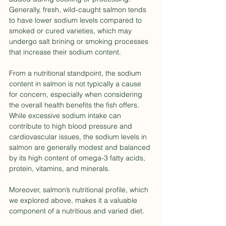
Generally, fresh, wild-caught salmon tends 
to have lower sodium levels compared to 
smoked or cured varieties, which may 
undergo salt brining or smoking processes 
that increase their sodium content.
From a nutritional standpoint, the sodium 
content in salmon is not typically a cause 
for concern, especially when considering 
the overall health benefits the fish offers. 
While excessive sodium intake can 
contribute to high blood pressure and 
cardiovascular issues, the sodium levels in 
salmon are generally modest and balanced 
by its high content of omega-3 fatty acids, 
protein, vitamins, and minerals.
Moreover, salmon’s nutritional profile, which 
we explored above, makes it a valuable 
component of a nutritious and varied diet. 