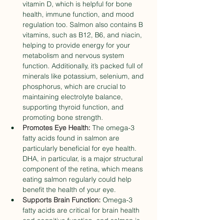
vitamin D, which is helpful for bone 
health, immune function, and mood 
regulation too. Salmon also contains B 
vitamins, such as B12, B6, and niacin, 
helping to provide energy for your 
metabolism and nervous system 
function. Additionally, it’s packed full of 
minerals like potassium, selenium, and 
phosphorus, which are crucial to 
maintaining electrolyte balance, 
supporting thyroid function, and 
promoting bone strength.
Promotes Eye Health:
 The omega-3 
fatty acids found in salmon are 
particularly beneficial for eye health. 
DHA, in particular, is a major structural 
component of the retina, which means 
eating salmon regularly could help 
benefit the health of your eye. 
Supports Brain Function:
 Omega-3 
fatty acids are critical for brain health 