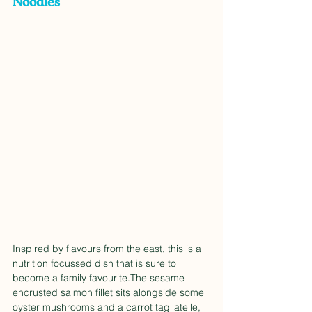
Noodles
Inspired by flavours from the east, this is a 
nutrition focussed dish that is sure to 
become a family favourite.The sesame 
encrusted salmon fillet sits alongside some 
oyster mushrooms and a carrot tagliatelle, 