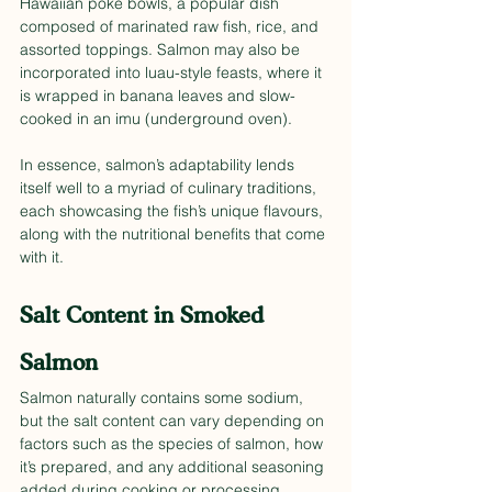
Hawaiian poke bowls, a popular dish 
composed of marinated raw fish, rice, and 
assorted toppings. Salmon may also be 
incorporated into luau-style feasts, where it 
is wrapped in banana leaves and slow-
cooked in an imu (underground oven).
In essence, salmon’s adaptability lends 
itself well to a myriad of culinary traditions, 
each showcasing the fish’s unique flavours, 
along with the nutritional benefits that come 
with it.
Salt Content in Smoked 
Salmon
Salmon naturally contains some sodium, 
but the salt content can vary depending on 
factors such as the species of salmon, how 
it’s prepared, and any additional seasoning 
added during cooking or processing. 