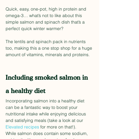
Quick, easy, one-pot, high in protein and 
omega-3… what’s not to like about this 
simple salmon and spinach dish that’s a 
perfect quick winter warmer?
The lentils and spinach pack in nutrients 
too, making this a one stop shop for a huge 
amount of vitamins, minerals and proteins. 
Including smoked salmon in 
a healthy diet
Incorporating salmon into a healthy diet 
can be a fantastic way to boost your 
nutritional intake while enjoying delicious 
and satisfying meals (take a look at our 
Elevated recipes
 for more on that!). 
While salmon does contain some sodium, 