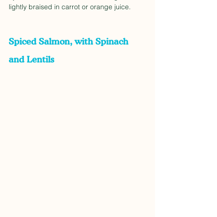
lightly braised in carrot or orange juice. 
Spiced Salmon, with Spinach 
and Lentils