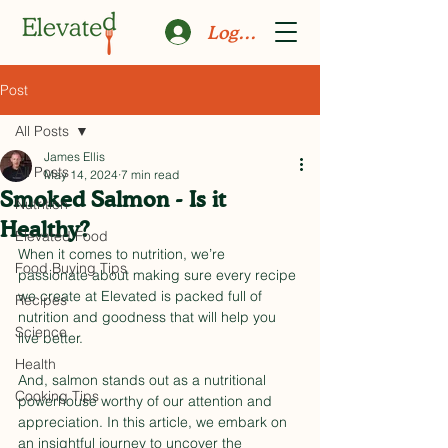
Log In
Post
All Posts
James Ellis
All Posts
May 14, 2024
7 min read
Smoked Salmon - Is it
Nutrition
Healthy?
Elevated Food
When it comes to nutrition, we’re 
Food Buying Tips
passionate about making sure every recipe 
we create at Elevated is packed full of 
Recipes
nutrition and goodness that will help you 
Science
live better.
Health
And, salmon stands out as a nutritional 
Cooking Tips
powerhouse worthy of our attention and 
appreciation. In this article, we embark on 
an insightful journey to uncover the 