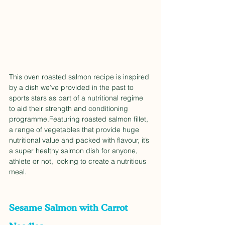
This oven roasted salmon recipe is inspired 
by a dish we’ve provided in the past to 
sports stars as part of a nutritional regime 
to aid their strength and conditioning 
programme.Featuring roasted salmon fillet, 
a range of vegetables that provide huge 
nutritional value and packed with flavour, it’s 
a super healthy salmon dish for anyone, 
athlete or not, looking to create a nutritious 
meal. 
Sesame Salmon with Carrot 