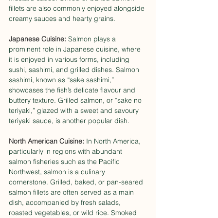
fillets are also commonly enjoyed alongside 
creamy sauces and hearty grains.
Japanese Cuisine: 
Salmon plays a 
prominent role in Japanese cuisine, where 
it is enjoyed in various forms, including 
sushi, sashimi, and grilled dishes. Salmon 
sashimi, known as “sake sashimi,” 
showcases the fish’s delicate flavour and 
buttery texture. Grilled salmon, or “sake no 
teriyaki,” glazed with a sweet and savoury 
teriyaki sauce, is another popular dish.
North American Cuisine:
 In North America, 
particularly in regions with abundant 
salmon fisheries such as the Pacific 
Northwest, salmon is a culinary 
cornerstone. Grilled, baked, or pan-seared 
salmon fillets are often served as a main 
dish, accompanied by fresh salads, 
roasted vegetables, or wild rice. Smoked 