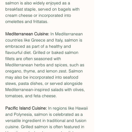
salmon is also widely enjoyed as a 
breakfast staple, served on bagels with 
cream cheese or incorporated into 
omelettes and frittatas.
Mediterranean Cuisine:
 In Mediterranean 
countries like Greece and Italy, salmon is 
embraced as part of a healthy and 
flavourful diet. Grilled or baked salmon 
fillets are often seasoned with 
Mediterranean herbs and spices, such as 
oregano, thyme, and lemon zest. Salmon 
may also be incorporated into seafood 
stews, pasta dishes, or served alongside 
Mediterranean-inspired salads with olives, 
tomatoes, and feta cheese.
Pacific Island Cuisine:
 In regions like Hawaii 
and Polynesia, salmon is celebrated as a 
versatile ingredient in traditional and fusion 
cuisine. Grilled salmon is often featured in 