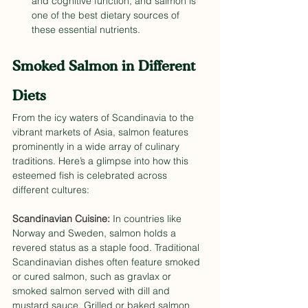
and cognitive function, and salmon is 
one of the best dietary sources of 
these essential nutrients. 
Smoked Salmon in Different 
Diets
From the icy waters of Scandinavia to the 
vibrant markets of Asia, salmon features 
prominently in a wide array of culinary 
traditions. Here’s a glimpse into how this 
esteemed fish is celebrated across 
different cultures:
Scandinavian Cuisine:
 In countries like 
Norway and Sweden, salmon holds a 
revered status as a staple food. Traditional 
Scandinavian dishes often feature smoked 
or cured salmon, such as gravlax or 
smoked salmon served with dill and 
mustard sauce. Grilled or baked salmon 