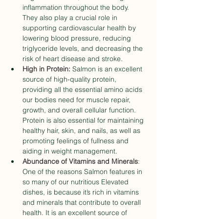
inflammation throughout the body. 
They also play a crucial role in 
supporting cardiovascular health by 
lowering blood pressure, reducing 
triglyceride levels, and decreasing the 
risk of heart disease and stroke.
High in Protein:
 Salmon is an excellent 
source of high-quality protein, 
providing all the essential amino acids 
our bodies need for muscle repair, 
growth, and overall cellular function. 
Protein is also essential for maintaining 
healthy hair, skin, and nails, as well as 
promoting feelings of fullness and 
aiding in weight management.
Abundance of Vitamins and Minerals
: 
One of the reasons Salmon features in 
so many of our nutritious Elevated 
dishes, is because it’s rich in vitamins 
and minerals that contribute to overall 
health. It is an excellent source of 