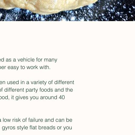
ed as a vehicle for many
uper easy to work with.
 used in a variety of different
f different party foods and the
od, it gives you around 40
a low risk of failure and can be
gyros style flat breads or you