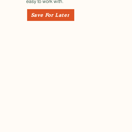
easy to work with.
Save For Later