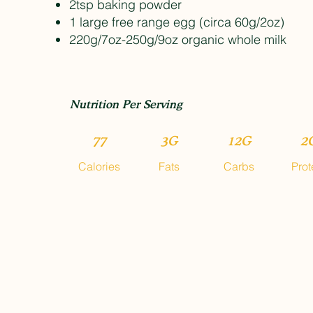
2tsp baking powder
1 large free range egg (circa 60g/2oz)
220g/7oz-250g/9oz organic whole milk
Nutrition Per Serving
77
3G
12G
2
Calories
Fats
Carbs
Prot