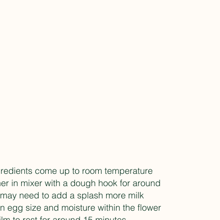
ngredients come up to room temperature
her in mixer with a dough hook for around
u may need to add a splash more milk
 egg size and moisture within the flower
film to rest for around 15 minutes