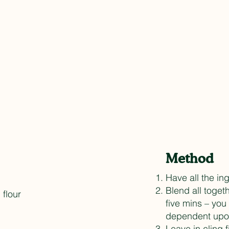
Method
Have all the i
Blend all toget
 flour
five mins – yo
dependent upon
Leave in cling 