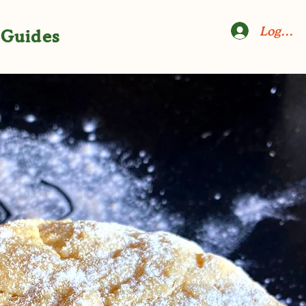
Log In
Guides