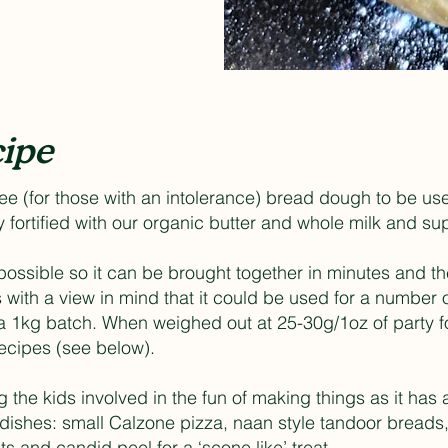
ipe
ree (for those with an intolerance) bread dough to be us
hly fortified with our organic butter and whole milk and s
ssible so it can be brought together in minutes and then
with a view in mind that it could be used for a number o
a 1kg batch. When weighed out at 25-30g/1oz of party fo
 recipes (see below).
ng the kids involved in the fun of making things as it has 
dishes: small Calzone pizza, naan style tandoor breads, 
ts and candid peel for a ‘scone like’ treat.