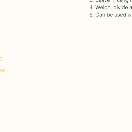
Weigh, divide 
Can be used wit
G
ein