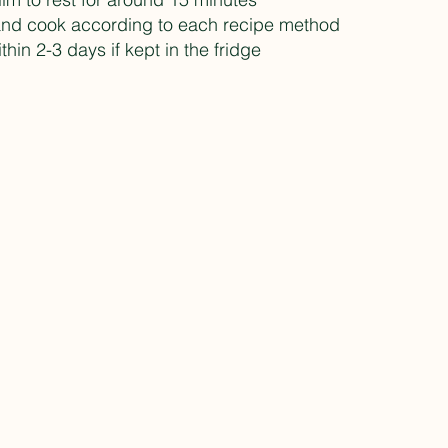
and cook according to each recipe method
hin 2-3 days if kept in the fridge