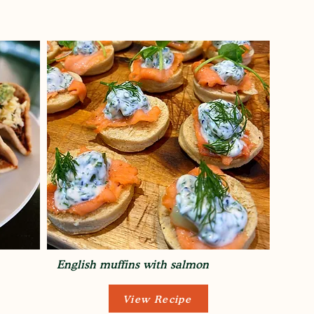
English muffins with salmon
View Recipe