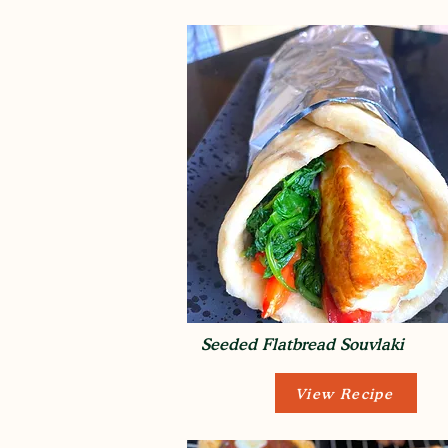
Seeded Flatbread Souvlaki
View Recipe