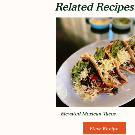
Related Recipes
Elevated Mexican Tacos
View Recipe