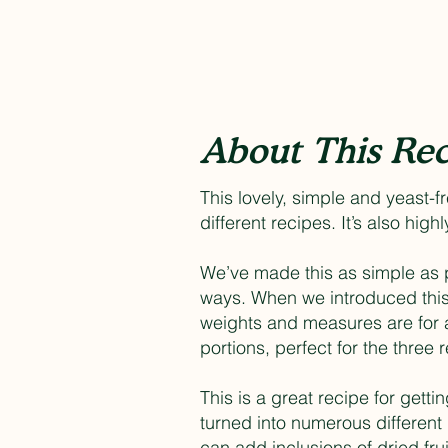
About This Rec
This lovely, simple and yeast-f
different recipes. It’s also hig
We’ve made this as simple as po
ways. When we introduced this 
weights and measures are for 
portions, perfect for the three
This is a great recipe for getti
turned into numerous different 
can add inclusions of dried frui