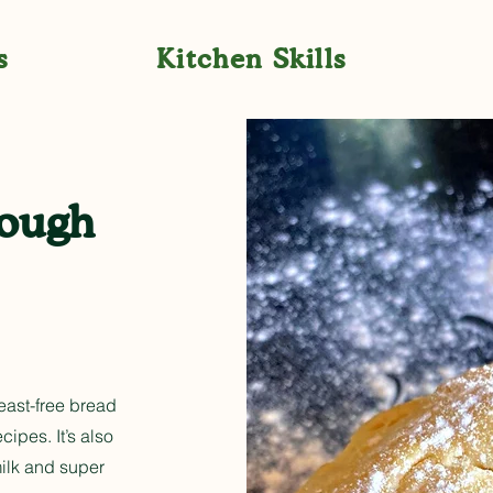
s
Kitchen Skills
dough
yeast-free bread
ipes. It’s also
milk and super