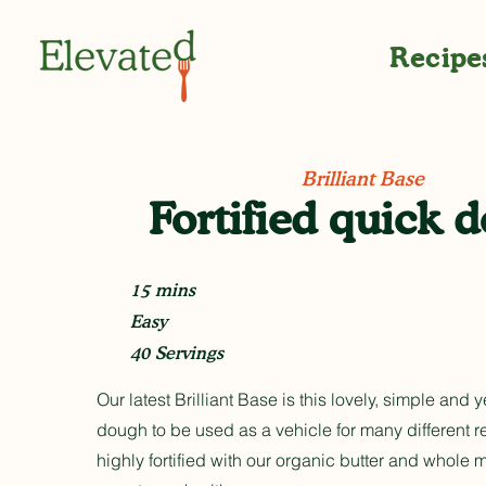
Recipe
Brilliant Base
Fortified quick 
15 mins
Easy
40 Servings
Our latest Brilliant Base is this lovely, simple and 
dough to be used as a vehicle for many different rec
highly fortified with our organic butter and whole 