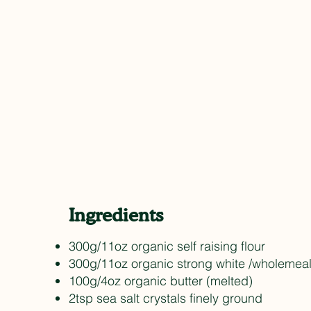
Ingredients
300g/11oz organic self raising flour
300g/11oz organic strong white /wholemeal
100g/4oz organic butter (melted)
2tsp sea salt crystals finely ground