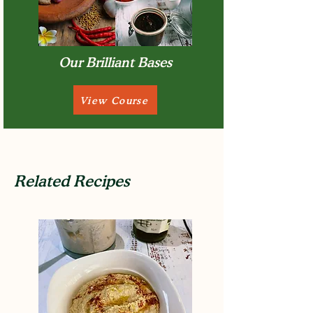
Our Brilliant Bases
View Course
Related Recipes