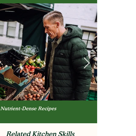
Nutrient-Dense Recipes
Related Kitchen Skills