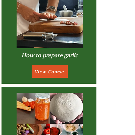
How to prepare garlic
View Course