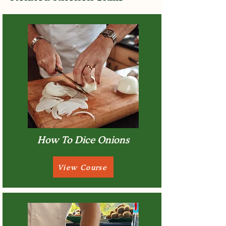
How To Dice Onions
View Course