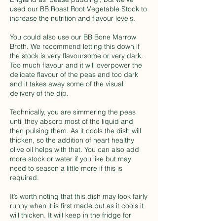
used our BB Roast Root Vegetable Stock to
increase the nutrition and flavour levels.
You could also use our BB Bone Marrow
Broth. We recommend letting this down if
the stock is very flavoursome or very dark.
Too much flavour and it will overpower the
delicate flavour of the peas and too dark
and it takes away some of the visual
delivery of the dip.
Technically, you are simmering the peas
until they absorb most of the liquid and
then pulsing them. As it cools the dish will
thicken, so the addition of heart healthy
olive oil helps with that. You can also add
more stock or water if you like but may
need to season a little more if this is
required.
It’s worth noting that this dish may look fairly
runny when it is first made but as it cools it
will thicken. It will keep in the fridge for