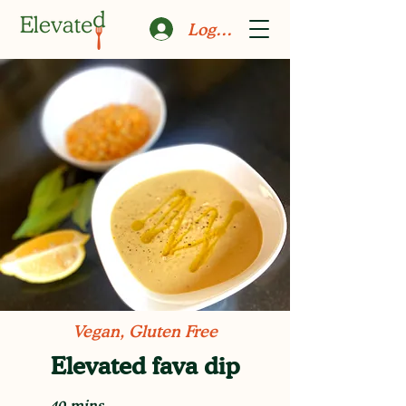
Log In
Vegan, Gluten Free
Elevated fava dip
40 mins