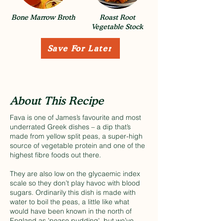
Bone Marrow Broth
Roast Root
Vegetable Stock
Save For Later
About This Recipe
Fava is one of James’s favourite and most
underrated Greek dishes – a dip that’s
made from yellow split peas, a super-high
source of vegetable protein and one of the
highest fibre foods out there.
They are also low on the glycaemic index
scale so they don’t play havoc with blood
sugars. Ordinarily this dish is made with
water to boil the peas, a little like what
would have been known in the north of
England as 'pease pudding', but we’ve