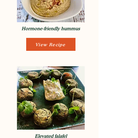
Hormone-friendly hummus
View Recipe
Elevated falafel