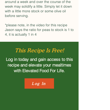
around a week and over the course of the
week may solidify a little. Simply let it down
with a little more stock or some olive oil
before serving.
*please note, in the video for this recipe
Jason says the ratio for peas to stock is 1 to
4, it is actually 1 in 4
This Recipe Is Free!
Log in today and gain access to this
recipe and elevate your mealtimes
with Elevated Food For Life.
Log In