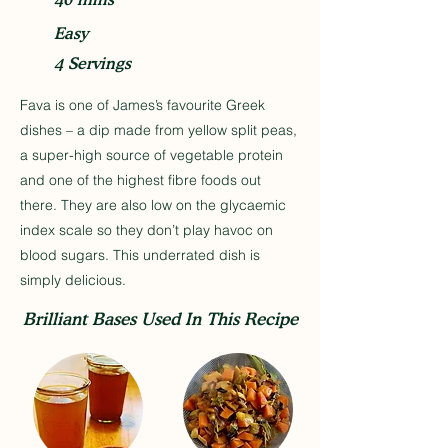
Easy
4 Servings
Fava is one of James’s favourite Greek
dishes – a dip made from yellow split peas,
a super-high source of vegetable protein
and one of the highest fibre foods out
there. They are also low on the glycaemic
index scale so they don’t play havoc on
blood sugars. This underrated dish is
simply delicious.
Brilliant Bases Used In This Recipe