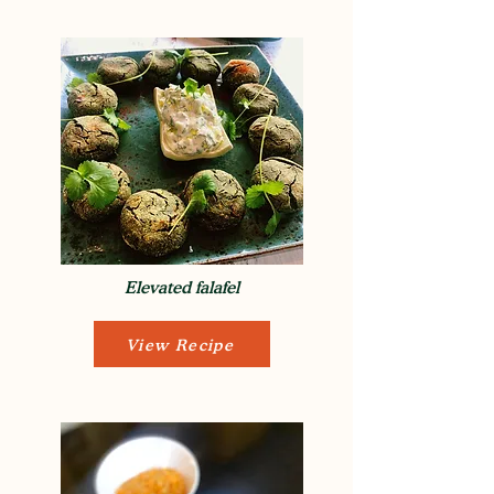
Elevated falafel
View Recipe