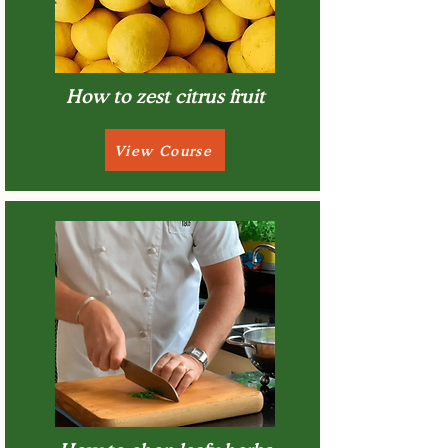
How to zest citrus fruit
View Course