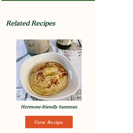
Related Recipes
Hormone-friendly hummus
View Recipe