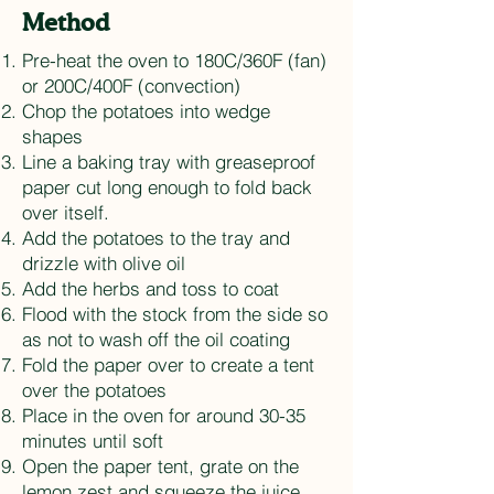
Method
Pre-heat the oven to 180C/360F (fan)
or 200C/400F (convection)
Chop the potatoes into wedge
shapes
Line a baking tray with greaseproof
paper cut long enough to fold back
over itself.
Add the potatoes to the tray and
drizzle with olive oil
Add the herbs and toss to coat
Flood with the stock from the side so
as not to wash off the oil coating
Fold the paper over to create a tent
over the potatoes
Place in the oven for around 30-35
minutes until soft
Open the paper tent, grate on the
lemon zest and squeeze the juice