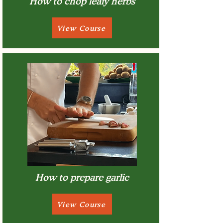
How to chop leafy herbs
View Course
How to prepare garlic
View Course