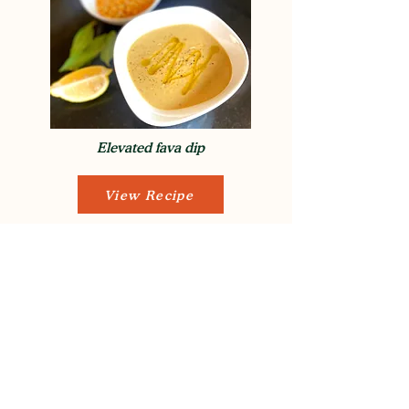
Elevated fava dip
View Recipe