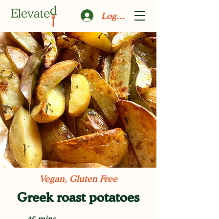
Log In
Vegan, Gluten Free
Greek roast potatoes
45 mins