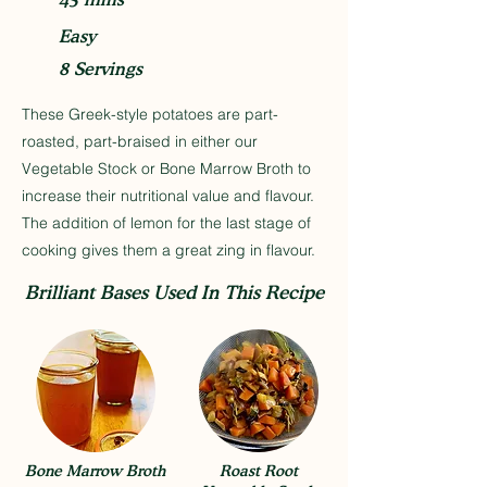
Easy
8 Servings
These Greek-style potatoes are part-
roasted, part-braised in either our
Vegetable Stock or Bone Marrow Broth to
increase their nutritional value and flavour.
The addition of lemon for the last stage of
cooking gives them a great zing in flavour.
Brilliant Bases Used In This Recipe
Bone Marrow Broth
Roast Root