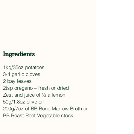
Ingredients
1kg/35oz potatoes
3-4 garlic cloves
2 bay leaves
2tsp oregano – fresh or dried
Zest and juice of ½ a lemon
50g/1.8oz olive oil
200g/7oz of BB Bone Marrow Broth or
BB Roast Root Vegetable stock