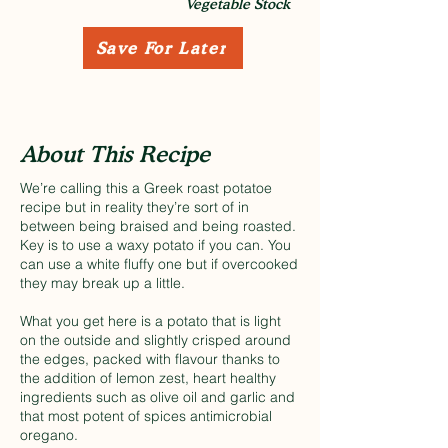
Vegetable Stock
Save For Later
About This Recipe
We’re calling this a Greek roast potatoe
recipe but in reality they’re sort of in
between being braised and being roasted.
Key is to use a waxy potato if you can. You
can use a white fluffy one but if overcooked
they may break up a little.
What you get here is a potato that is light
on the outside and slightly crisped around
the edges, packed with flavour thanks to
the addition of lemon zest, heart healthy
ingredients such as olive oil and garlic and
that most potent of spices antimicrobial
oregano.