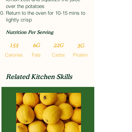
over the potatoes
Return to the oven for 10-15 mins to
lightly crisp
Nutrition Per Serving
155
6G
22G
3G
Calories
Fats
Carbs
Protein
Related Kitchen Skills