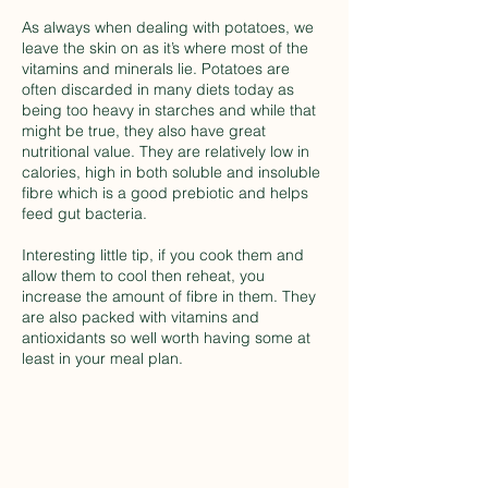
As always when dealing with potatoes, we
leave the skin on as it’s where most of the
vitamins and minerals lie. Potatoes are
often discarded in many diets today as
being too heavy in starches and while that
might be true, they also have great
nutritional value. They are relatively low in
calories, high in both soluble and insoluble
fibre which is a good prebiotic and helps
feed gut bacteria.
Interesting little tip, if you cook them and
allow them to cool then reheat, you
increase the amount of fibre in them. They
are also packed with vitamins and
antioxidants so well worth having some at
least in your meal plan.