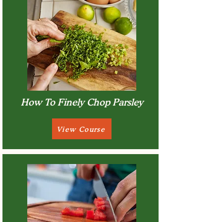
How To Finely Chop Parsley
View Course