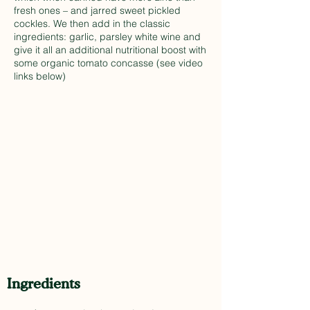
fresh ones – and jarred sweet pickled
cockles. We then add in the classic
ingredients: garlic, parsley white wine and
give it all an additional nutritional boost with
some organic tomato concasse (see video
links below)
Ingredients