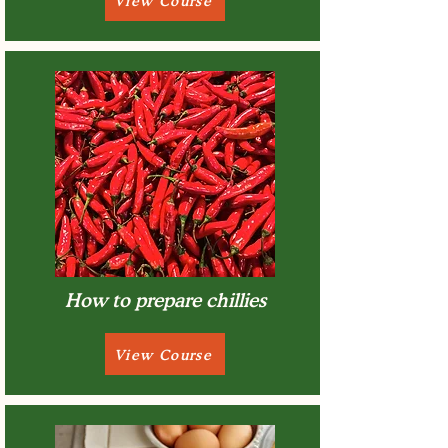
View Course
How to prepare chillies
View Course