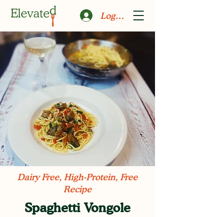
Log In
Dairy Free, High-Protein, Free
Recipe
Spaghetti Vongole