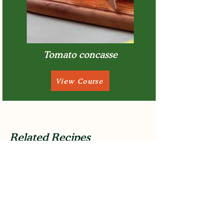
Tomato concasse
View Course
Related Recipes