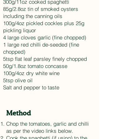
300g/11oz cooked spaghetti
85g/2.8oz tin of smoked oysters
including the canning oils
100g/4oz pickled cockles plus 25g
pickling liquor
4 large cloves garlic (fine chopped)
1 large red chilli de-seeded (fine
chopped)
5tsp flat leaf parsley finely chopped
50g/1.8oz tomato concasse
100g/4oz dry white wine
5tsp olive oil
Salt and pepper to taste
Method
Chop the tomatoes, garlic and chilli
as per the video links below.
Cook the spaghetti (if using) to the