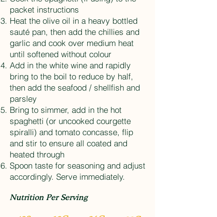
packet instructions
Heat the olive oil in a heavy bottled
sauté pan, then add the chillies and
garlic and cook over medium heat
until softened without colour
Add in the white wine and rapidly
bring to the boil to reduce by half,
then add the seafood / shellfish and
parsley
Bring to simmer, add in the hot
spaghetti (or uncooked courgette
spiralli) and tomato concasse, flip
and stir to ensure all coated and
heated through
Spoon taste for seasoning and adjust
accordingly. Serve immediately.
Nutrition Per Serving