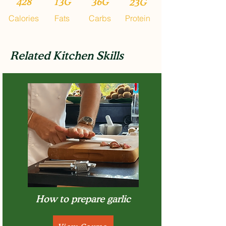
428
13G
36G
23G
Calories
Fats
Carbs
Protein
Related Kitchen Skills
How to prepare garlic