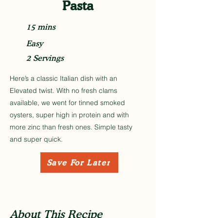
Pasta
15 mins
Easy
2 Servings
Here’s a classic Italian dish with an
Elevated twist. With no fresh clams
available, we went for tinned smoked
oysters, super high in protein and with
more zinc than fresh ones. Simple tasty
and super quick.
Save For Later
About This Recipe