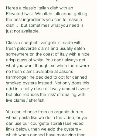
Here’s a classic Italian dish with an
Elevated twist. We often talk about getting
the best ingredients you can to make a
dish … but sometimes what you need is
just not available.
Classic spaghetti vongole is made with
fresh paloverde clams and usually eaten
somewhere on the coast of Italy with a nice
crisp glass of white. You can’t always get
what you want though, so when there were
no fresh clams available at Jason’s
fishmonger, he decided to opt for canned
smoked oysters instead. Not only does this
add in a hefty dose of lovely umami flavour
but also reduces the ‘risk’ of dealing with
live clams / shellfish.
You can choose from an organic durum
wheat pasta like we do in the video, or you
can use our courgette spirali (see video
links below), then we add the oysters –
which when canned have more zinc than