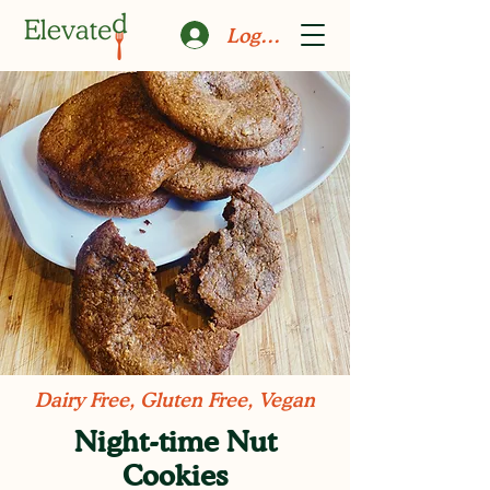
Log In
Dairy Free, Gluten Free, Vegan
Night-time Nut
Cookies