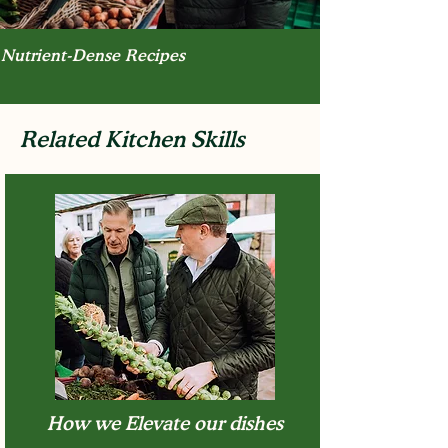
Nutrient-Dense Recipes
Related Kitchen Skills
How we Elevate our dishes