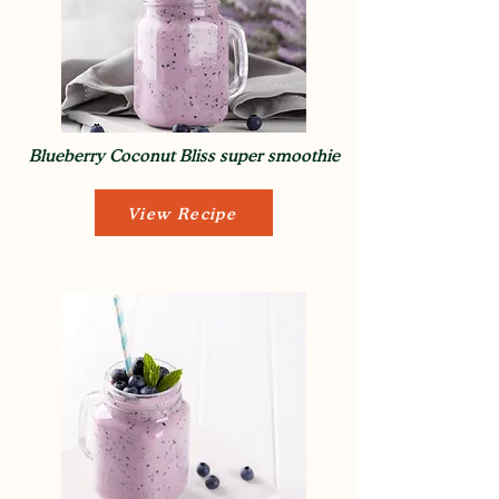
Blueberry Coconut Bliss super smoothie
View Recipe