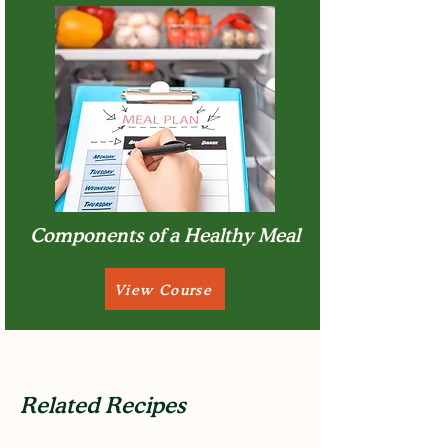
Components of a Healthy Meal
View Course
Related Recipes