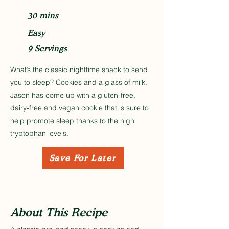
30 mins
Easy
9 Servings
What’s the classic nighttime snack to send
you to sleep? Cookies and a glass of milk.
Jason has come up with a gluten-free,
dairy-free and vegan cookie that is sure to
help promote sleep thanks to the high
tryptophan levels.
Save For Later
About This Recipe