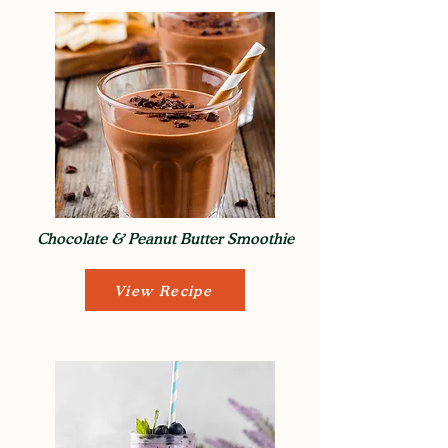
Chocolate & Peanut Butter Smoothie
View Recipe