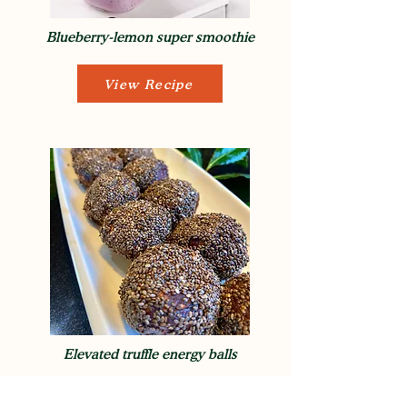
Blueberry-lemon super smoothie
View Recipe
Elevated truffle energy balls
View Recipe