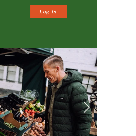
Log In