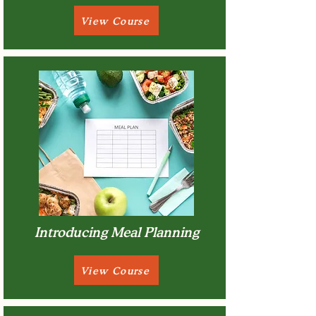
View Course
Introducing Meal Planning
View Course