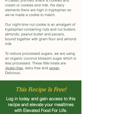
A classic pre-bed snack is cookies and
cream or cookies and milk, the dairy
elements there are high in tryptophan so
we’ve made a cookie to match.
Our night-time nut cookie is an amalgam of
tryptophan-containing nuts and nut butters:
almonds, peanut butter and pecans,
bound together with gram flour and almond
milk.
To reduce processed sugars, we are using
an organic coconut blossom sugar which is
less processed. These little treats are
gluten-free
, dairy-free and
vegan
.
Delicious.
This Recipe Is Free!
Log in today and gain access to this
recipe and elevate your mealtimes
with Elevated Food For Life.