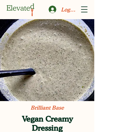
Log In
Brilliant Base
Vegan Creamy
Dressing