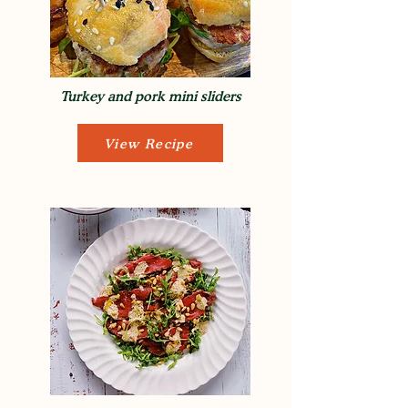
Turkey and pork mini sliders
View Recipe