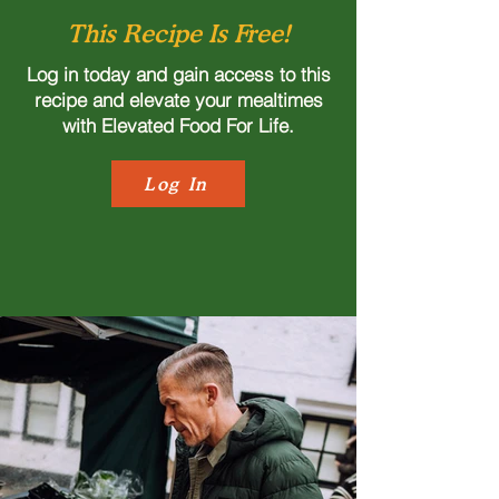
This Recipe Is Free!
Log in today and gain access to this
recipe and elevate your mealtimes
with Elevated Food For Life.
Log In