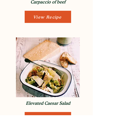
Carpaccio of beef
View Recipe
Elevated Caesar Salad
View Recipe