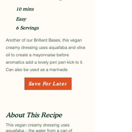
10 mins
Easy
6 Servings
Another of our Brilliant Bases, this vegan
creamy dressing uses aquafaba and olive
oil to create a mayonnaise before
aromatics add a lovely peri peri kick to it.
Can also be used as a marinade.
Save For Later
About This Recipe
This vegan creamy dressing uses
aquafaba – the water from a can of