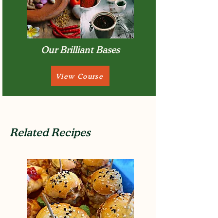
Our Brilliant Bases
View Course
Related Recipes