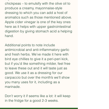
chickpeas – to emulsify with the olive oil to
produce a creamy, mayonnaise-style
dressing to which you can add a host of
aromatics such as those mentioned above.
Apple cider vinegar is one of the key ones
here as it helps with upper gastrointestinal
digestion by giving stomach acid a helping
hand.
Additional points to note include
antimicrobial and anti-inflammatory garlic
and fresh herbs. We’ve made it here with
bird eye chillies to give it a peri-peri kick,
but if you’d like something milder, feel free
to leave these out and it will taste just as
good. We use it as a dressing for our
carpaccio but over the month’s we’ll show
you many uses for it, including as a
marinade.
Don’t worry it if seems like a lot: it will keep
in the fridge for a good 2-3 weeks.