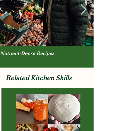
Nutrient-Dense Recipes
Related Kitchen Skills