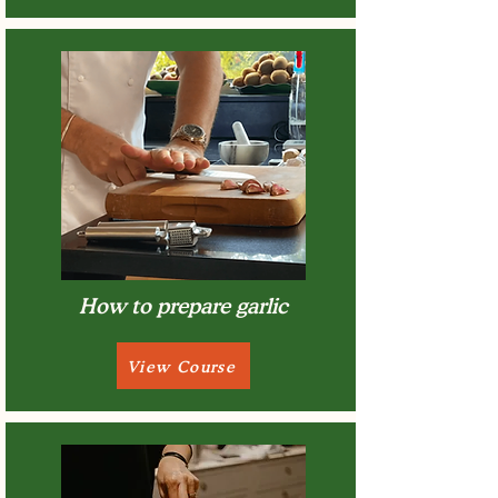
How to prepare garlic
View Course