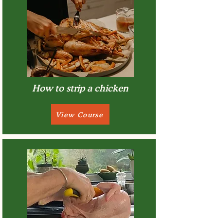
How to strip a chicken
View Course