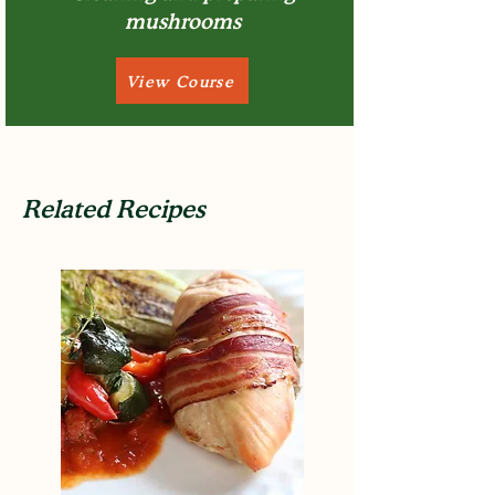
mushrooms
View Course
Related Recipes