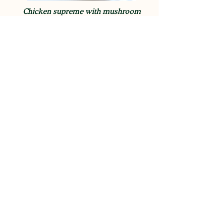
Chicken supreme with mushroom
duxelles
View Recipe
BBQ spatchcock chicken (poussin)
View Recipe