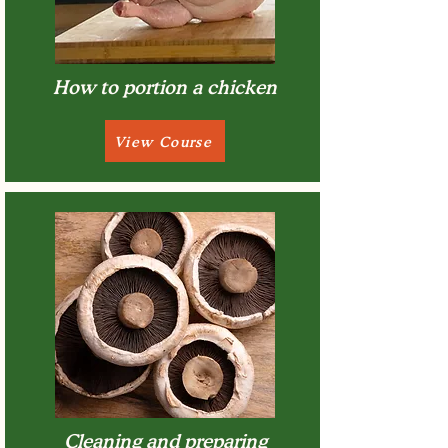
How to portion a chicken
View Course
Cleaning and preparing