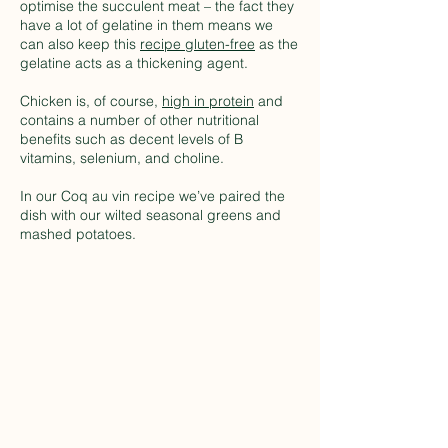
optimise the succulent meat – the fact they
have a lot of gelatine in them means we
can also keep this
recipe gluten-free
as the
gelatine acts as a thickening agent.
Chicken is, of course,
high in protein
and
contains a number of other nutritional
benefits such as decent levels of B
vitamins, selenium, and choline.
In our Coq au vin recipe we’ve paired the
dish with our wilted seasonal greens and
mashed potatoes.