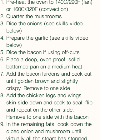
Pre-heat the oven to 140C/290F (fan)
or 160C/320F (convection)
Quarter the mushrooms
Dice the onions (see skills video
below)
Prepare the garlic (see skills video
below)
Dice the bacon if using off-cuts
Place a deep, oven-proof, solid-
bottomed pan on a medium heat
Add the bacon lardons and cook out
until golden brown and slightly
crispy. Remove to one side
Add the chicken legs and wings
skin-side down and cook to seal, flip
and repeat on the other side.
Remove to one side with the bacon
In the remaining fats, cook down the
diced onion and mushroom until
virtually all the steam has stopped