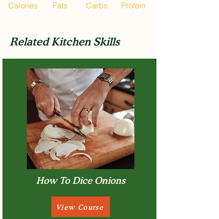
Calories
Fats
Carbs
Protein
Related Kitchen Skills
How To Dice Onions
View Course