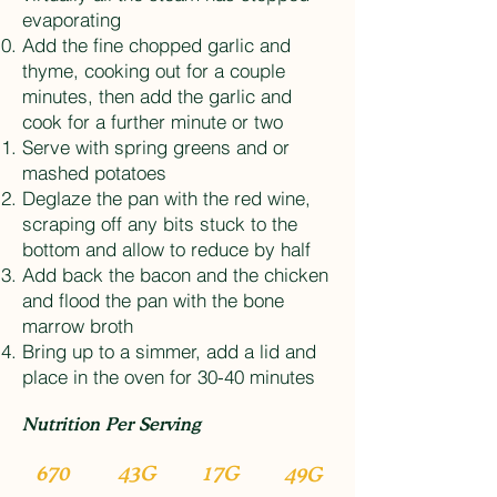
evaporating
Add the fine chopped garlic and
thyme, cooking out for a couple
minutes, then add the garlic and
cook for a further minute or two
Serve with spring greens and or
mashed potatoes
Deglaze the pan with the red wine,
scraping off any bits stuck to the
bottom and allow to reduce by half
Add back the bacon and the chicken
and flood the pan with the bone
marrow broth
Bring up to a simmer, add a lid and
place in the oven for 30-40 minutes
Nutrition Per Serving
670
43G
17G
49G