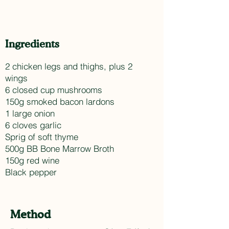
Ingredients
2 chicken legs and thighs, plus 2
wings
6 closed cup mushrooms
150g smoked bacon lardons
1 large onion
6 cloves garlic
Sprig of soft thyme
500g BB Bone Marrow Broth
150g red wine
Black pepper
Method