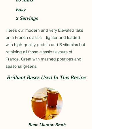
Easy
2 Servings
Here’s our modern and very Elevated take
on a French classic – lighter and loaded
with high-quality protein and B vitamins but
retaining all those classic flavours of
France. Great with mashed potatoes and
seasonal greens.
Brilliant Bases Used In This Recipe
Bone Marrow Broth