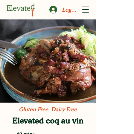
Log In
Gluten Free, Dairy Free
Elevated coq au vin
60 mins