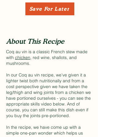
Save For Later
About This Recipe
Coq au vin is a classic French stew made
with
chicken
, red wine, shallots, and
mushrooms.
In our Coq au vin recipe, we’ve given it a
lighter twist both nutritionally and from a
cost perspective given we have taken the
leg/thigh and wing joints from a chicken we
have portioned ourselves - you can see the
appropriate skills video below. And of
course, you can still make this dish even if
you buy the joints pre-portioned.
In the recipe, we have come up with a
simple one-pan wonder which helps us