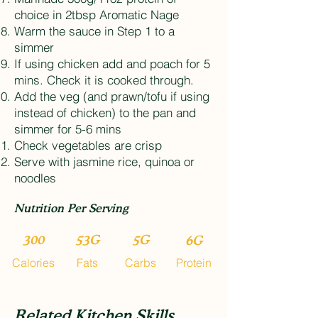
choice in 2tbsp Aromatic Nage
Warm the sauce in Step 1 to a
simmer
If using chicken add and poach for 5
mins. Check it is cooked through.
Add the veg (and prawn/tofu if using
instead of chicken) to the pan and
simmer for 5-6 mins
Check vegetables are crisp
Serve with jasmine rice, quinoa or
noodles
Nutrition Per Serving
300
53G
5G
6G
Calories
Fats
Carbs
Protein
Related Kitchen Skills