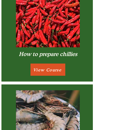
How to prepare chillies
View Course