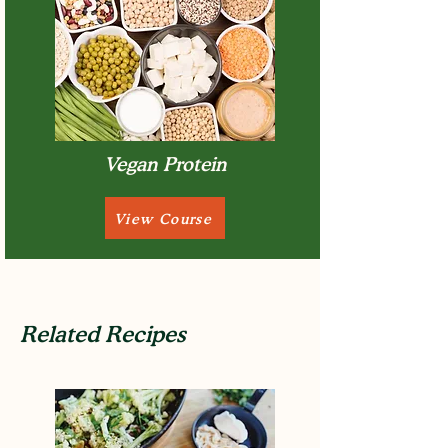
Vegan Protein
View Course
Related Recipes