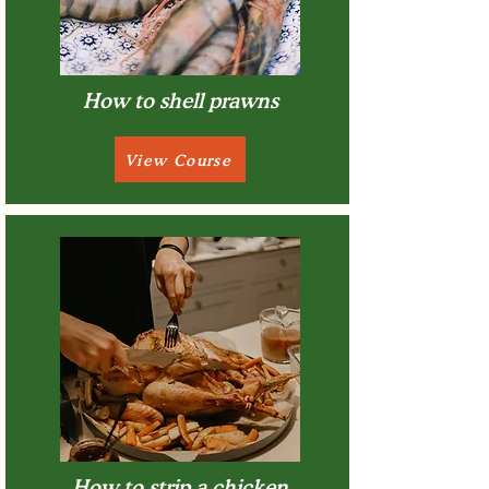
How to shell prawns
View Course
How to strip a chicken