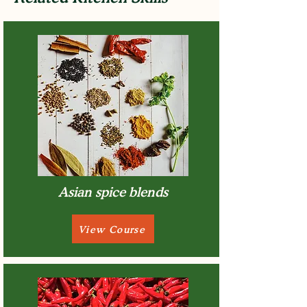
Asian spice blends
View Course