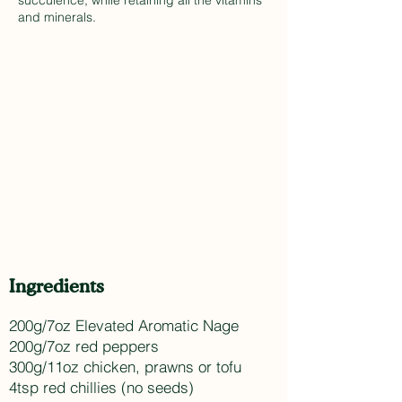
succulence, while retaining all the vitamins
and minerals.
Ingredients
200g/7oz Elevated Aromatic Nage
200g/7oz red peppers
300g/11oz chicken, prawns or tofu
4tsp red chillies (no seeds)