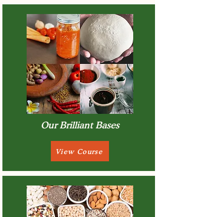
Our Brilliant Bases
View Course