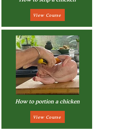
View Course
How to portion a chicken
View Course