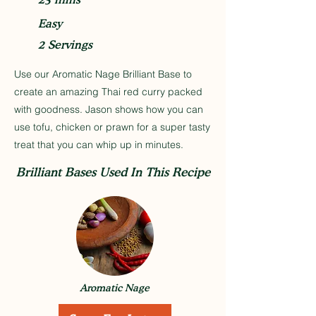
Easy
2 Servings
Use our Aromatic Nage Brilliant Base to
create an amazing Thai red curry packed
with goodness. Jason shows how you can
use tofu, chicken or prawn for a super tasty
treat that you can whip up in minutes.
Brilliant Bases Used In This Recipe
Aromatic Nage