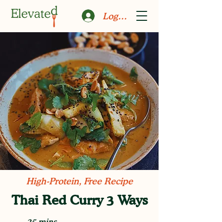
Log In
High-Protein, Free Recipe
Thai Red Curry 3 Ways
25 mins