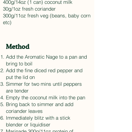
400g/14oz (1 can) coconut milk
30g/1oz fresh coriander
300g/11oz fresh veg (beans, baby corn
etc)
Method
Add the Aromatic Nage to a pan and
bring to boil
Add the fine diced red pepper and
put the lid on
Simmer for two mins until peppers
are tender
Empty the coconut milk into the pan
Bring back to simmer and add
coriander leaves
Immediately blitz with a stick
blender or liquidiser
Marinade 300g/11oz protein of