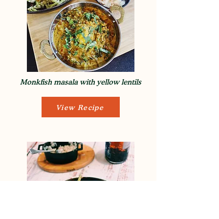
Monkfish masala with yellow lentils
View Recipe