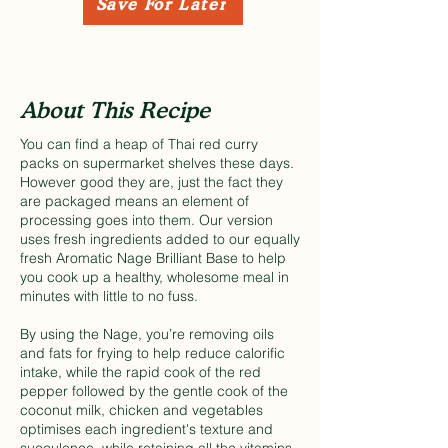
Save For Later
About This Recipe
You can find a heap of Thai red curry
packs on supermarket shelves these days.
However good they are, just the fact they
are packaged means an element of
processing goes into them. Our version
uses fresh ingredients added to our equally
fresh Aromatic Nage Brilliant Base to help
you cook up a healthy, wholesome meal in
minutes with little to no fuss.
By using the Nage, you’re removing oils
and fats for frying to help reduce calorific
intake, while the rapid cook of the red
pepper followed by the gentle cook of the
coconut milk, chicken and vegetables
optimises each ingredient's texture and