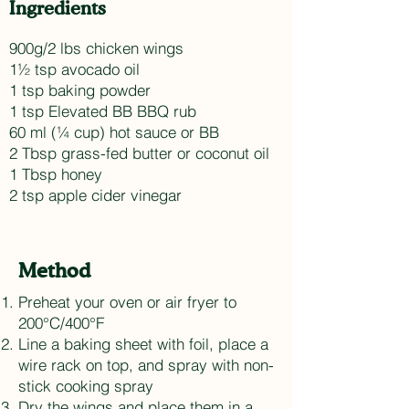
Ingredients
900g/2 lbs chicken wings
1½ tsp avocado oil
1 tsp baking powder
1 tsp Elevated BB BBQ rub
60 ml (¼ cup) hot sauce or BB
2 Tbsp grass-fed butter or coconut oil
1 Tbsp honey
2 tsp apple cider vinegar
Method
Preheat your oven or air fryer to
200°C/400°F
Line a baking sheet with foil, place a
wire rack on top, and spray with non-
stick cooking spray
Dry the wings and place them in a