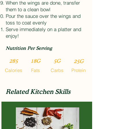
When the wings are done, transfer
them to a clean bowl
Pour the sauce over the wings and
toss to coat evenly
Serve immediately on a platter and
enjoy!
Nutrition Per Serving
285
18G
5G
25G
Calories
Fats
Carbs
Protein
Related Kitchen Skills