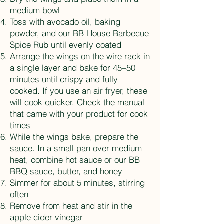
medium bowl
Toss with avocado oil, baking
powder, and our BB House Barbecue
Spice Rub until evenly coated
Arrange the wings on the wire rack in
a single layer and bake for 45–50
minutes until crispy and fully
cooked. If you use an air fryer, these
will cook quicker. Check the manual
that came with your product for cook
times
While the wings bake, prepare the
sauce. In a small pan over medium
heat, combine hot sauce or our BB
BBQ sauce, butter, and honey
Simmer for about 5 minutes, stirring
often
Remove from heat and stir in the
apple cider vinegar