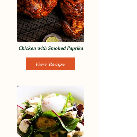
Chicken with Smoked Paprika
View Recipe