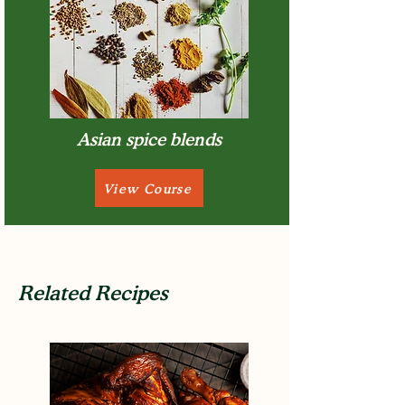
Asian spice blends
View Course
Related Recipes