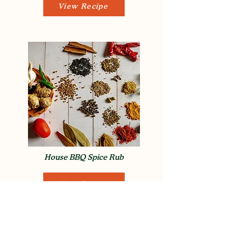
View Recipe
House BBQ Spice Rub
View Recipe