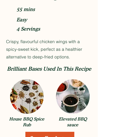
55 mins
Easy
4 Servings
Crispy, flavourful chicken wings with a
spicy-sweet kick, perfect as a healthier
alternative to deep-fried options.
Brilliant Bases Used In This Recipe
House BBQ Spice
Elevated BBQ
Rub
sauce