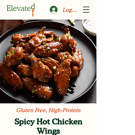
Log In
Gluten Free, High-Protein
Spicy Hot Chicken
Wings