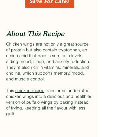
Save For Later
About This Recipe
Chicken wings are not only a great source
of protein but also contain tryptophan, an
amino acid that boosts serotonin levels,
aiding mood, sleep, and anxiety reduction.
They’re also rich in vitamins, minerals, and
choline, which supports memory, mood,
and muscle control.
This
chicken recipe
transforms underrated
chicken wings into a delicious and healthier
version of buffalo wings by baking instead
of frying, keeping all the flavour with less
guilt.