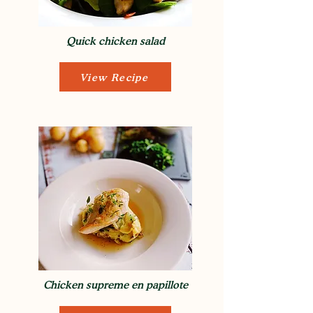
Quick chicken salad
View Recipe
Chicken supreme en papillote